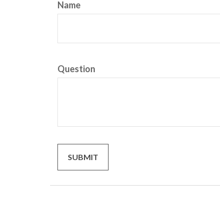
Name
Question