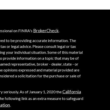
BrokerCheck
essional on FINRA's
.
ved to be providing accurate information. The
 tax or legal advice. Please consult legal or tax
ng your individual situation. Some of this material
provide information on a topic that may be of
named representative, broker - dealer, state - or
he opinions expressed and material provided are
sidered a solicitation for the purchase or sale of
California
y seriously. As of January 1, 2020 the
he following link as an extra measure to safeguard
mation
.