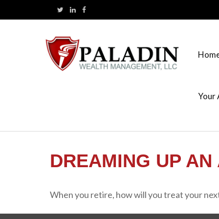
Hom
Your 
DREAMING UP AN 
When you retire, how will you treat your nex