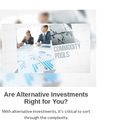
Are Alternative Investments
Right for You?
With alternative investments, it’s critical to sort
through the complexity.