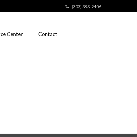
(303) 393-2406
ce Center
Contact