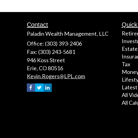
Contact
Quick
Retir
Paladin Wealth Management, LLC
Inves
Office: (303) 393-2406
Estate
Fax: (303) 243-5681
Insura
946 Koss Street
Tax
Erie,
CO
80516
Mone
Kevin.Rogers@LPL.com
Lifest
Latest
All Vi
All Cal