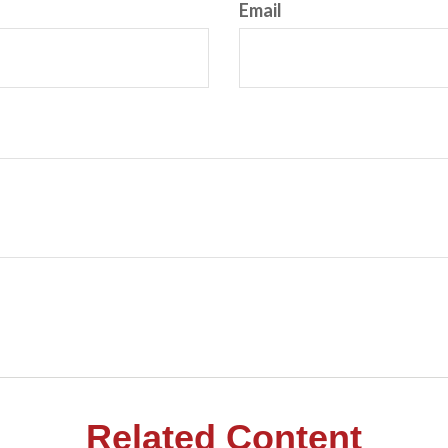
Email
Related Content