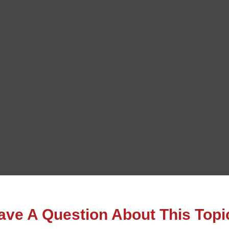
ave A Question About This Topi