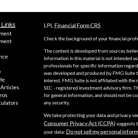
 Links
LPL
Financial Form CRS
ement
Check the background of your financial prof
tment
The content is developed from sources belie
nce
information in this material is not intended as
professionals for specific information regardi
y
was developed and produced by FMG Suite to 
yle
interest. FMG Suite is not affiliated with the 
 Articles
SEC - registered investment advisory firm. T
deos
for general information, and should not be con
culators
any security.
We take protecting your data and privacy ver
Consumer Privacy Act (CCPA)
suggests t
Do not sell my personal infor
your data: