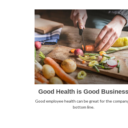
Good Health is Good Busines
Good employee health can be great for the company
bottom line.