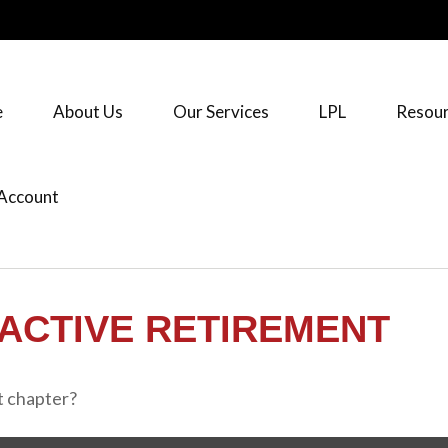
e
About Us
Our Services
LPL
Resour
Account
ACTIVE RETIREMENT
t chapter?