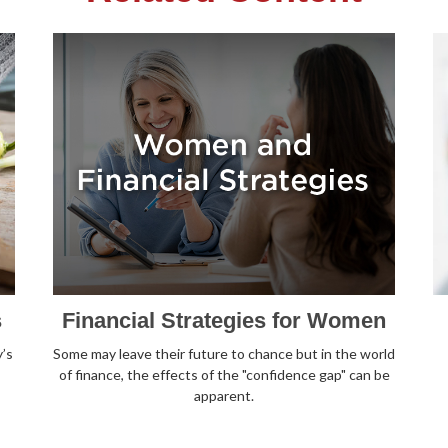
s
Financial Strategies for Women
’s
Some may leave their future to chance but in the world
of finance, the effects of the "confidence gap" can be
apparent.