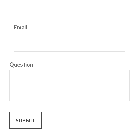
Email
Question