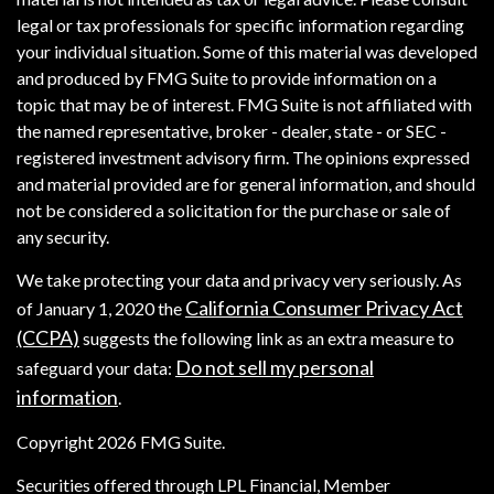
legal or tax professionals for specific information regarding
your individual situation. Some of this material was developed
and produced by FMG Suite to provide information on a
topic that may be of interest. FMG Suite is not affiliated with
the named representative, broker - dealer, state - or SEC -
registered investment advisory firm. The opinions expressed
and material provided are for general information, and should
not be considered a solicitation for the purchase or sale of
any security.
We take protecting your data and privacy very seriously. As
California Consumer Privacy Act
of January 1, 2020 the
(CCPA)
suggests the following link as an extra measure to
Do not sell my personal
safeguard your data:
information
.
Copyright 2026 FMG Suite.
Securities offered through LPL Financial, Member