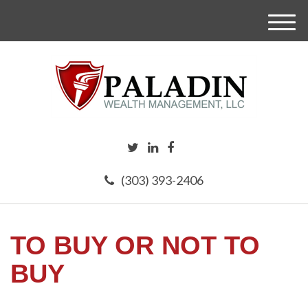
M
e
n
u
(303) 393-2406
TO BUY OR NOT TO
BUY