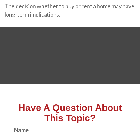
The decision whether to buy or rent a home may have
long-term implications.
Have A Question About
This Topic?
Name