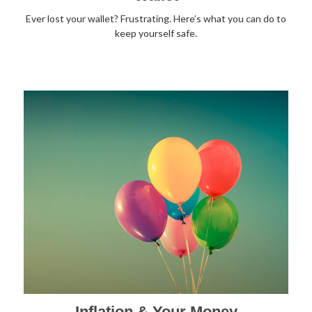
Ever lost your wallet? Frustrating. Here’s what you can do to
keep yourself safe.
Inflation & Your Money