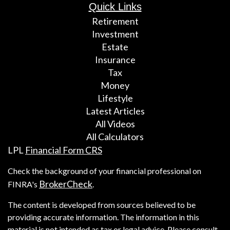
Quick Links
Retirement
Investment
Estate
Insurance
Tax
Money
Lifestyle
Latest Articles
All Videos
All Calculators
LPL
Financial Form CRS
Check the background of your financial professional on
BrokerCheck
FINRA's
.
The content is developed from sources believed to be
providing accurate information. The information in this
material is not intended as tax or legal advice. Please consult