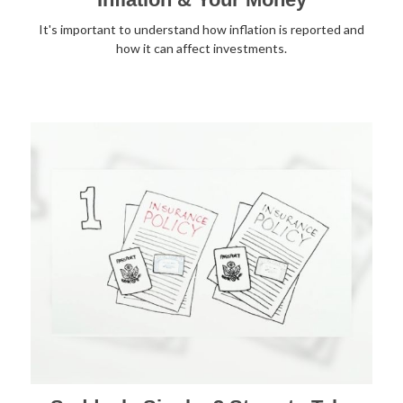
It's important to understand how inflation is reported and
how it can affect investments.