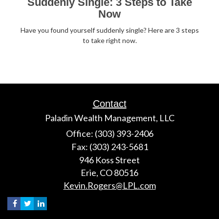
Suddenly Single: 3 Steps to Take
Now
Have you found yourself suddenly single? Here are 3 steps
to take right now.
Contact
Paladin Wealth Management, LLC
Office: (303) 393-2406
Fax: (303) 243-5681
946 Koss Street
Erie,
CO
80516
Kevin.Rogers@LPL.com