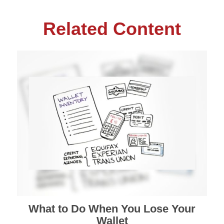
Related Content
What to Do When You Lose Your
Wallet