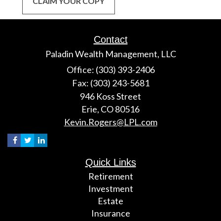
CLAIM YOUR COPY
Contact
Paladin Wealth Management, LLC
Office: (303) 393-2406
Fax: (303) 243-5681
946 Koss Street
Erie,
CO
80516
Kevin.Rogers@LPL.com
Quick Links
Retirement
Investment
Estate
Insurance