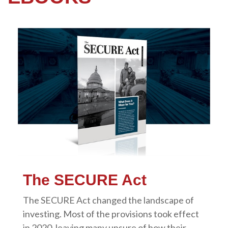
The SECURE Act
The SECURE Act changed the landscape of
investing. Most of the provisions took effect
in 2020, leaving many unsure of how their