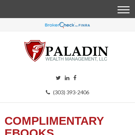
M
e
n
u
(303) 393-2406
COMPLIMENTARY
EBOOKS