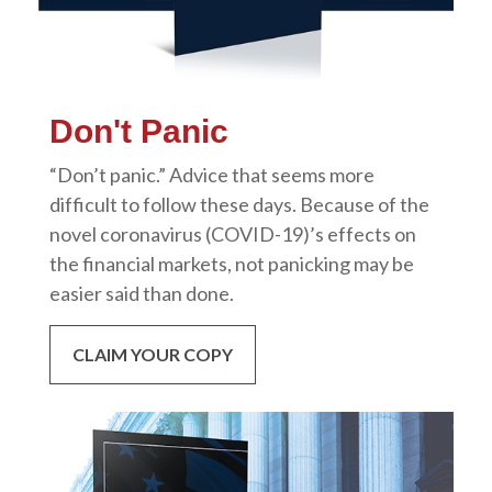
Don't Panic
“Don’t panic.” Advice that seems more
difficult to follow these days. Because of the
novel coronavirus (COVID-19)’s effects on
the financial markets, not panicking may be
easier said than done.
CLAIM YOUR COPY