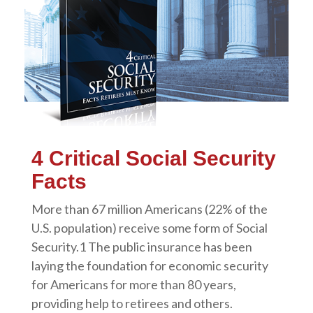
4 Critical Social Security
Facts
More than 67 million Americans (22% of the
U.S. population) receive some form of Social
Security.1 The public insurance has been
laying the foundation for economic security
for Americans for more than 80 years,
providing help to retirees and others.