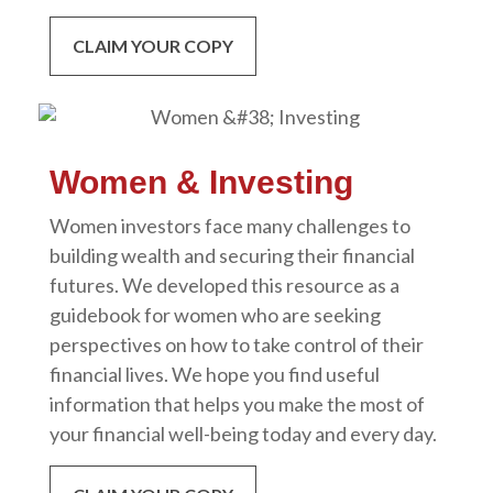
CLAIM YOUR COPY
Women & Investing
Women investors face many challenges to
building wealth and securing their financial
futures. We developed this resource as a
guidebook for women who are seeking
perspectives on how to take control of their
financial lives. We hope you find useful
information that helps you make the most of
your financial well-being today and every day.