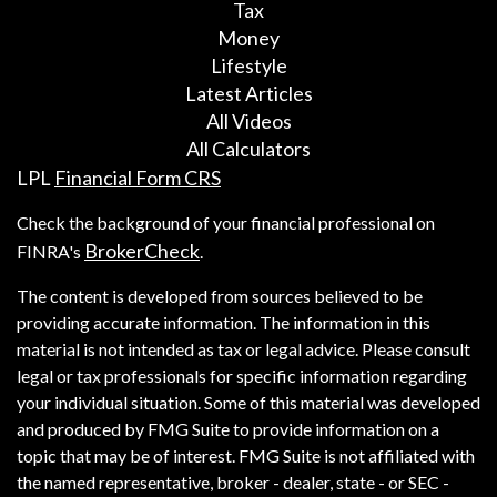
Tax
Money
Lifestyle
Latest Articles
All Videos
All Calculators
LPL
Financial Form CRS
Check the background of your financial professional on
BrokerCheck
FINRA's
.
The content is developed from sources believed to be
providing accurate information. The information in this
material is not intended as tax or legal advice. Please consult
legal or tax professionals for specific information regarding
your individual situation. Some of this material was developed
and produced by FMG Suite to provide information on a
topic that may be of interest. FMG Suite is not affiliated with
the named representative, broker - dealer, state - or SEC -