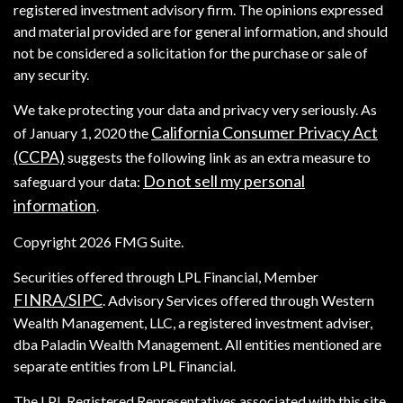
registered investment advisory firm. The opinions expressed
and material provided are for general information, and should
not be considered a solicitation for the purchase or sale of
any security.
We take protecting your data and privacy very seriously. As
California Consumer Privacy Act
of January 1, 2020 the
(CCPA)
suggests the following link as an extra measure to
Do not sell my personal
safeguard your data:
information
.
Copyright 2026 FMG Suite.
Securities offered through LPL Financial, Member
FINRA
SIPC
/
. Advisory Services offered through Western
Wealth Management, LLC, a registered investment adviser,
dba Paladin Wealth Management. All entities mentioned are
separate entities from LPL Financial.
The LPL Registered Representatives associated with this site