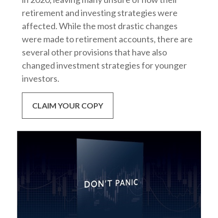
retirement and investing strategies were
affected. While the most drastic changes
were made to retirement accounts, there are
several other provisions that have also
changed investment strategies for younger
investors.
CLAIM YOUR COPY