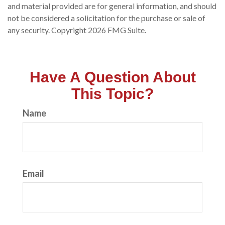
and material provided are for general information, and should
not be considered a solicitation for the purchase or sale of
any security. Copyright
2026 FMG Suite.
Have A Question About
This Topic?
Name
Email