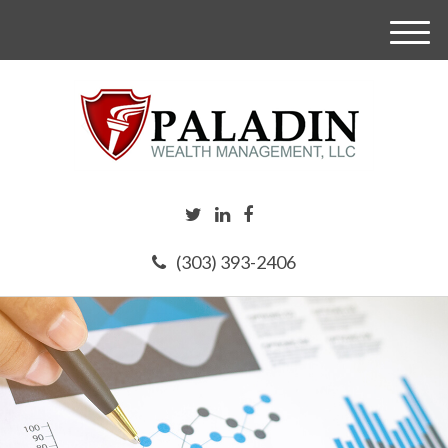
M
e
n
u
(303) 393-2406