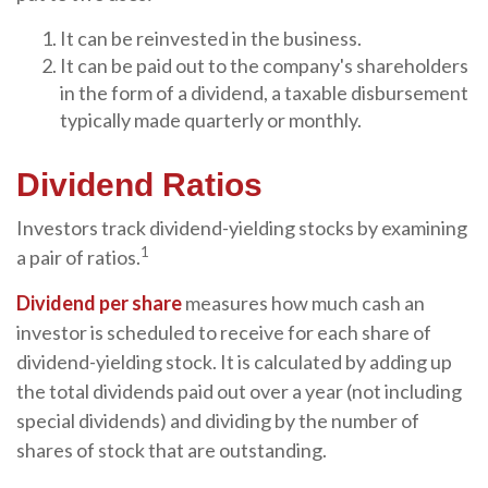
It can be reinvested in the business.
It can be paid out to the company's shareholders
in the form of a dividend, a taxable disbursement
typically made quarterly or monthly.
Dividend Ratios
Investors track dividend-yielding stocks by examining
1
a pair of ratios.
Dividend per share
measures how much cash an
investor is scheduled to receive for each share of
dividend-yielding stock. It is calculated by adding up
the total dividends paid out over a year (not including
special dividends) and dividing by the number of
shares of stock that are outstanding.