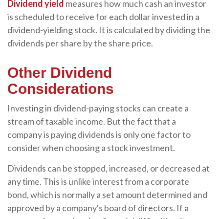
Dividend yield
measures how much cash an investor
is scheduled to receive for each dollar invested in a
dividend-yielding stock. It is calculated by dividing the
dividends per share by the share price.
Other Dividend
Considerations
Investing in dividend-paying stocks can create a
stream of taxable income. But the fact that a
company is paying dividends is only one factor to
consider when choosing a stock investment.
Dividends can be stopped, increased, or decreased at
any time. This is unlike interest from a corporate
bond, which is normally a set amount determined and
approved by a company's board of directors. If a