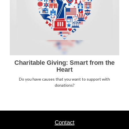
Charitable Giving: Smart from the
Heart
Do you have causes that you want to support with
donations?
Contact