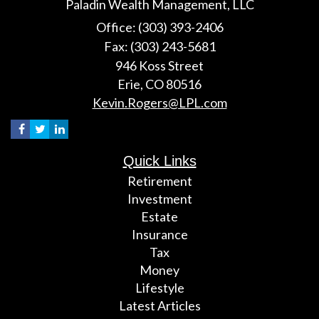
Paladin Wealth Management, LLC
Office: (303) 393-2406
Fax: (303) 243-5681
946 Koss Street
Erie,
CO
80516
Kevin.Rogers@LPL.com
Quick Links
Retirement
Investment
Estate
Insurance
Tax
Money
Lifestyle
Latest Articles