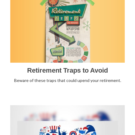
Retirement Traps to Avoid
Beware of these traps that could upend your retirement.