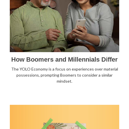
How Boomers and Millennials Differ
The YOLO Economy is a focus on experiences over material
possessions, prompting Boomers to consider a similar
mindset.