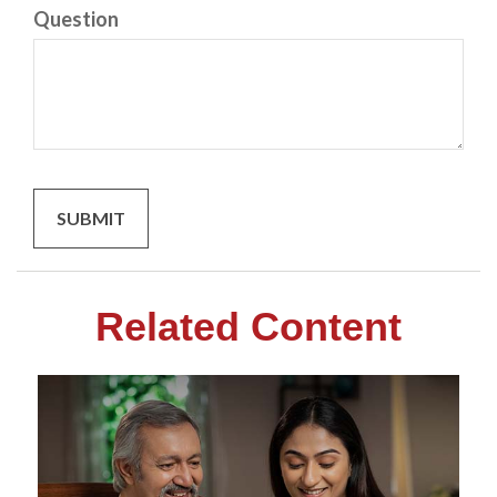
Question
Related Content