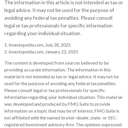
The information in this article is not intended as tax or
legal advice. It may not be used for the purpose of
avoiding any federal tax penalties. Please consult
legal or tax professionals for specific information
regarding your individual situation.
1. Investopedia.com, July 28, 2025
2. Investopedia.com, January 22, 2025
The content is developed from sources believed to be
providing accurate information. The information in this
material is not intended as tax or legal advice. It may not be
used for the purpose of avoiding any federal tax penalties.
Please consult legal or tax professionals for specific
information regarding your individual situation. This material
was developed and produced by FMG Suite to provide
information on a topic that may be of interest. FMG Suite is
not affiliated with the named broker-dealer, state- or SEC-
registered investment advisory firm. The opinions expressed