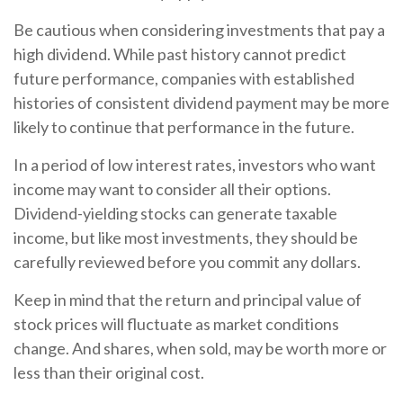
Be cautious when considering investments that pay a
high dividend. While past history cannot predict
future performance, companies with established
histories of consistent dividend payment may be more
likely to continue that performance in the future.
In a period of low interest rates, investors who want
income may want to consider all their options.
Dividend-yielding stocks can generate taxable
income, but like most investments, they should be
carefully reviewed before you commit any dollars.
Keep in mind that the return and principal value of
stock prices will fluctuate as market conditions
change. And shares, when sold, may be worth more or
less than their original cost.