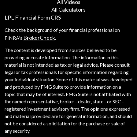
All Videos
All Calculators
LPL
Financial Form CRS
Check the background of your financial professional on
BrokerCheck
FINRA's
.
The content is developed from sources believed to be
providing accurate information. The information in this
material is not intended as tax or legal advice. Please consult
legal or tax professionals for specific information regarding
your individual situation. Some of this material was developed
and produced by FMG Suite to provide information on a
topic that may be of interest. FMG Suite is not affiliated with
the named representative, broker - dealer, state - or SEC -
registered investment advisory firm. The opinions expressed
and material provided are for general information, and should
not be considered a solicitation for the purchase or sale of
any security.