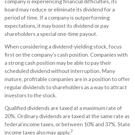
company is experiencing financial difficulties, its
board may reduce or eliminate its dividend for a
period of time. If a company is outperforming
expectations, it may boost its dividend or pay
shareholders a special one-time payout.
When considering a dividend-yielding stock, focus
first on the company's cash position. Companies with
a strong cash position may be able to pay their
scheduled dividend without interruption. Many
mature, profitable companies are in a position to offer
regular dividends to shareholders as a way to attract
investors to the stock.
Qualified dividends are taxed at a maximum rate of
20%. Ordinary dividends are taxed at the same rate as
federal income taxes, or between 10% and 37%. State
2
income taxes also may apply.