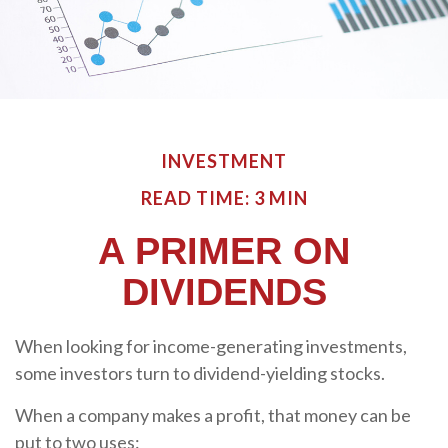
INVESTMENT
READ TIME: 3 MIN
A PRIMER ON
DIVIDENDS
When looking for income-generating investments,
some investors turn to dividend-yielding stocks.
When a company makes a profit, that money can be
put to two uses: