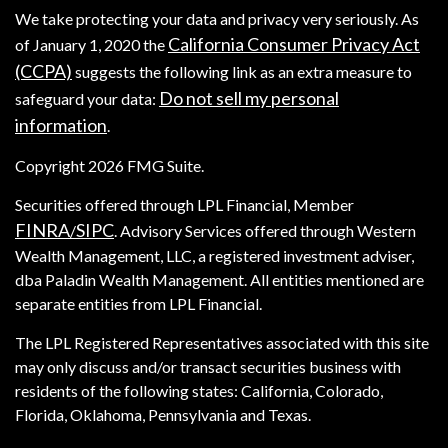
We take protecting your data and privacy very seriously. As
California Consumer Privacy Act
of January 1, 2020 the
(CCPA)
suggests the following link as an extra measure to
Do not sell my personal
safeguard your data:
information
.
Copyright 2026 FMG Suite.
Securities offered through LPL Financial, Member
FINRA
SIPC
/
. Advisory Services offered through Western
Wealth Management, LLC, a registered investment adviser,
dba Paladin Wealth Management. All entities mentioned are
separate entities from LPL Financial.
The LPL Registered Representatives associated with this site
may only discuss and/or transact securities business with
residents of the following states: California, Colorado,
Florida, Oklahoma, Pennsylvania and Texas.