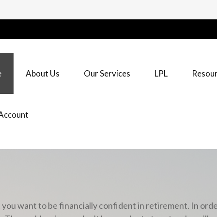
e
About Us
Our Services
LPL
Resour
Account
u want to be financially confident in retirement. In orde