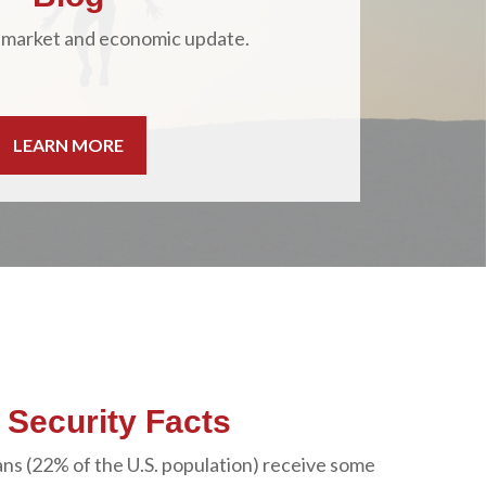
 market and economic update.
LEARN MORE
l Security Facts
ns (22% of the U.S. population) receive some