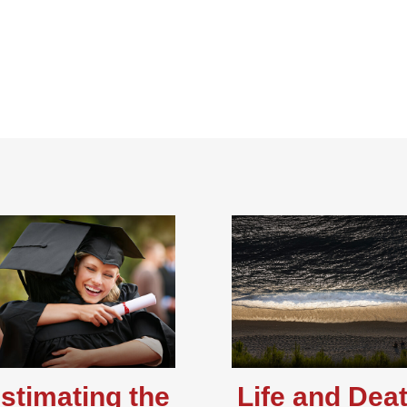
stimating the
Life and Dea