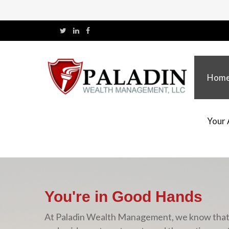
Hom
Your 
You're in Good Hands
At Paladin Wealth Management, we know that yo