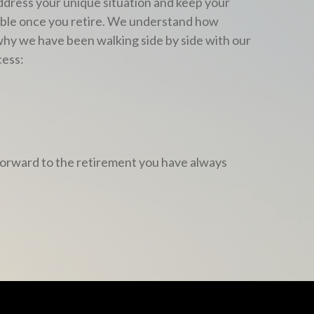
address your unique situation and keep your
table once you retire. We understand how
 why we have been walking side by side with our
cess:
k forward to the retirement you have always