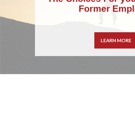
Former Empl
LEARN MORE