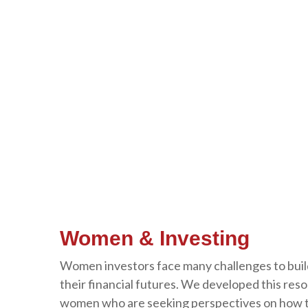
Women & Investing
Women investors face many challenges to buil
their financial futures. We developed this res
women who are seeking perspectives on how to