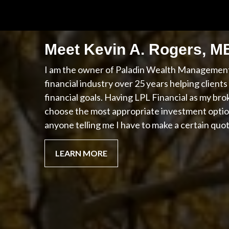
Meet Kevin A. Rogers, 
I am the owner of Paladin Wealth Management,
financial industry over 25 years helping client
financial goals. Having LPL Financial as my bro
choose the most appropriate investment optio
anyone telling me I have to make a certain quo
LEARN MORE