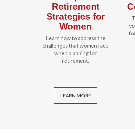
Retirement
C
Strategies for
T
Women
yo
fo
Learn how to address the
challenges that women face
when planning for
retirement.
LEARN MORE