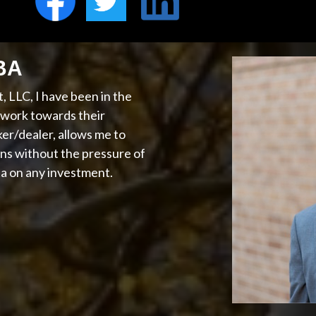
MBA
 LLC, I have been in the
s work towards their
ker/dealer, allows me to
ns without the pressure of
ta on any investment.