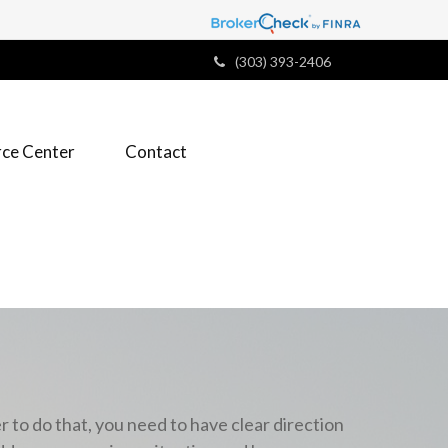
(303) 393-2406
ce Center
Contact
r to do that,
you need to have clear direction