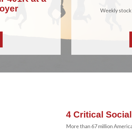
oyer
Weekly stock
4 Critical Socia
More than 67 million America