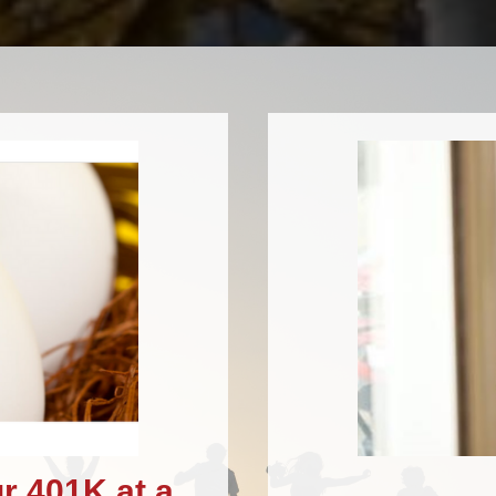
r 401K at a