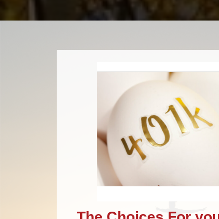
The Choices For you