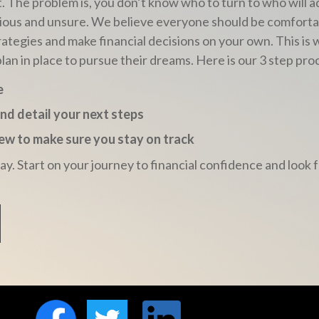
t
. The problem is, you don’t know who to turn to who will 
 anxious and unsure. We believe everyone should be comfor
rategies and make financial decisions on your own. This is
plan in place to pursue their dreams. Here is our 3 step pro
e
and detail your next steps
view to make sure you stay on track
day. Start on your journey to financial confidence and loo