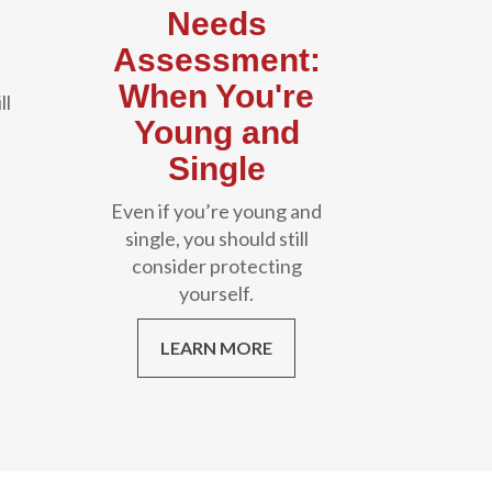
Needs
Assessment:
When You're
ll
Young and
Single
Even if you’re young and
single, you should still
consider protecting
yourself.
LEARN MORE