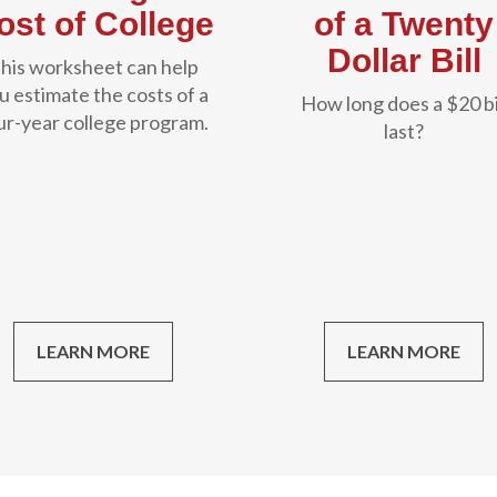
ost of College
of a Twenty
Dollar Bill
his worksheet can help
u estimate the costs of a
How long does a $20 bi
ur-year college program.
last?
LEARN MORE
LEARN MORE