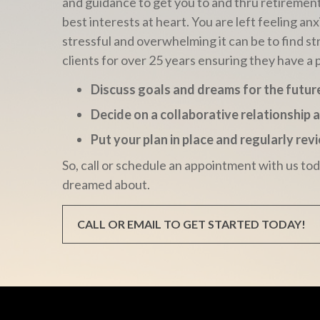
and guidance to get you to and thru retiremen
best interests at heart. You are left feeling
stressful and overwhelming it can be to find st
clients for over 25 years ensuring they have a 
Discuss goals and dreams for the futur
Decide on a collaborative relationship 
Put your plan in place and regularly re
So, call or schedule an appointment with us to
dreamed about.
CALL OR EMAIL TO GET STARTED TODAY!