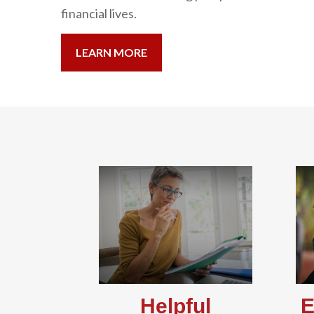
financial lives.
LEARN MORE
Helpful
E