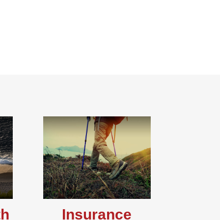
th
Insurance