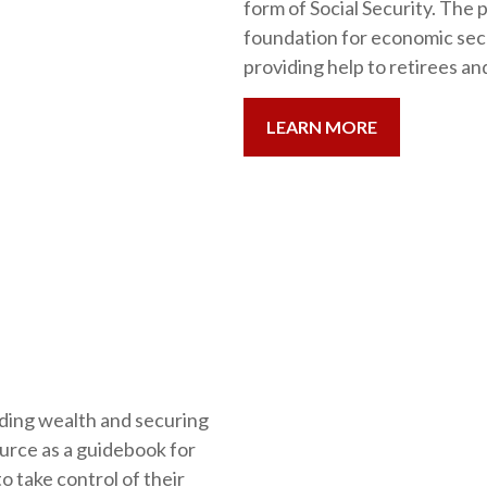
form of Social Security. The 
foundation for economic secu
providing help to retirees an
LEARN MORE
ding wealth and securing
ource as a guidebook for
 take control of their