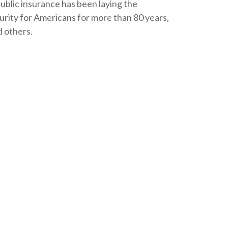
public insurance has been laying the
rity for Americans for more than 80 years,
d others.