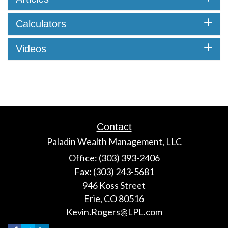
Calculators
Videos
Contact
Paladin Wealth Management, LLC
Office: (303) 393-2406
Fax: (303) 243-5681
946 Koss Street
Erie,
CO
80516
Kevin.Rogers@LPL.com