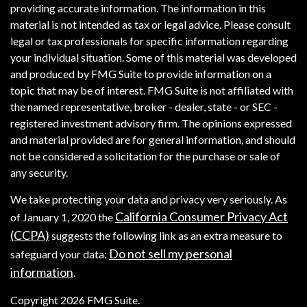
providing accurate information. The information in this
material is not intended as tax or legal advice. Please consult
legal or tax professionals for specific information regarding
your individual situation. Some of this material was developed
and produced by FMG Suite to provide information on a
topic that may be of interest. FMG Suite is not affiliated with
the named representative, broker - dealer, state - or SEC -
registered investment advisory firm. The opinions expressed
and material provided are for general information, and should
not be considered a solicitation for the purchase or sale of
any security.
We take protecting your data and privacy very seriously. As
California Consumer Privacy Act
of January 1, 2020 the
(CCPA)
suggests the following link as an extra measure to
Do not sell my personal
safeguard your data:
information
.
Copyright 2026 FMG Suite.