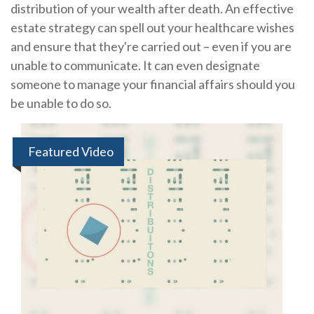
distribution of your wealth after death. An effective
estate strategy can spell out your healthcare wishes
and ensure that they're carried out – even if you are
unable to communicate. It can even designate
someone to manage your financial affairs should you
be unable to do so.
Featured Video