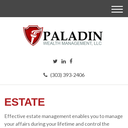
M
e
n
u
(303) 393-2406
ESTATE
Effective estate management enables you to manage
your affairs during your lifetime and control the