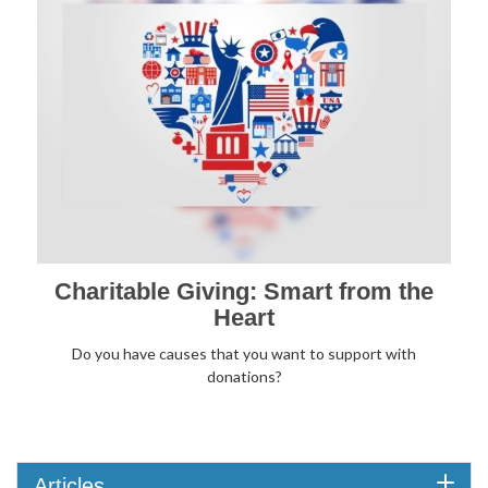
Charitable Giving: Smart from the
Heart
Do you have causes that you want to support with
donations?
Articles