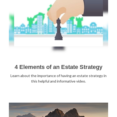
4 Elements of an Estate Strategy
Learn about the importance of having an estate strategy in
this helpful and informative video.