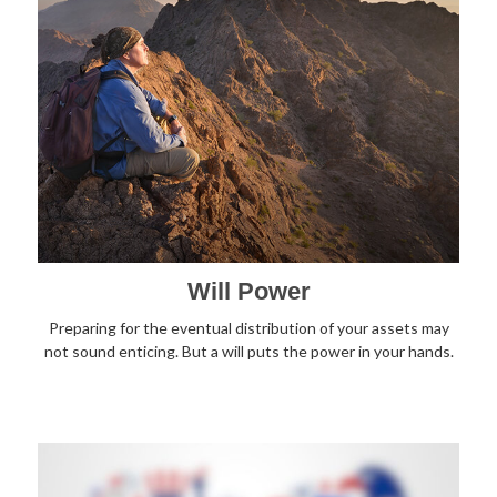
Will Power
Preparing for the eventual distribution of your assets may
not sound enticing. But a will puts the power in your hands.