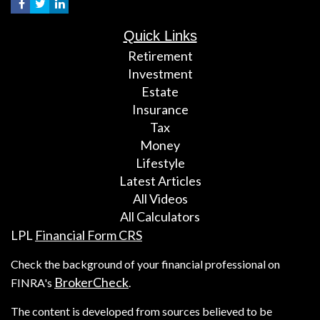
Quick Links
Retirement
Investment
Estate
Insurance
Tax
Money
Lifestyle
Latest Articles
All Videos
All Calculators
LPL
Financial Form CRS
Check the background of your financial professional on
BrokerCheck
FINRA's
.
The content is developed from sources believed to be