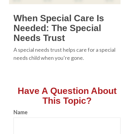
When Special Care Is
Needed: The Special
Needs Trust
A special needs trust helps care for a special
needs child when you’re gone.
Have A Question About
This Topic?
Name