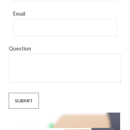
Email
Question