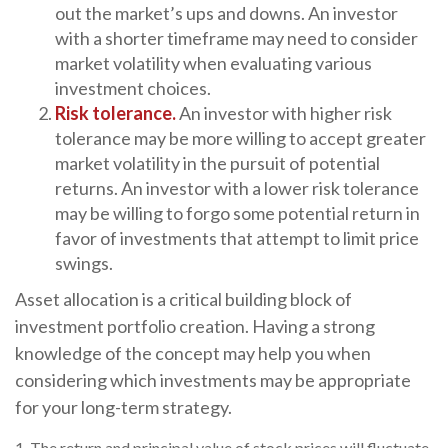
out the market’s ups and downs. An investor
with a shorter timeframe may need to consider
market volatility when evaluating various
investment choices.
Risk tolerance.
An investor with higher risk
tolerance may be more willing to accept greater
market volatility in the pursuit of potential
returns. An investor with a lower risk tolerance
may be willing to forgo some potential return in
favor of investments that attempt to limit price
swings.
Asset allocation is a critical building block of
investment portfolio creation. Having a strong
knowledge of the concept may help you when
considering which investments may be appropriate
for your long-term strategy.
1. The return and principal value of stock prices will fluctuate