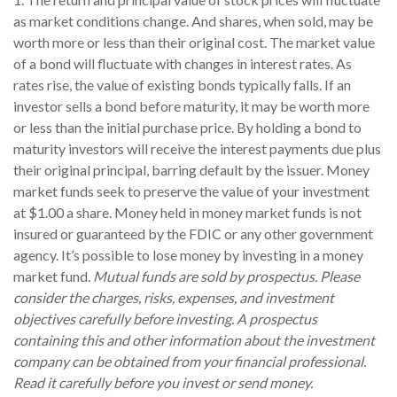
as market conditions change. And shares, when sold, may be
worth more or less than their original cost. The market value
of a bond will fluctuate with changes in interest rates. As
rates rise, the value of existing bonds typically falls. If an
investor sells a bond before maturity, it may be worth more
or less than the initial purchase price. By holding a bond to
maturity investors will receive the interest payments due plus
their original principal, barring default by the issuer. Money
market funds seek to preserve the value of your investment
at $1.00 a share. Money held in money market funds is not
insured or guaranteed by the FDIC or any other government
agency. It’s possible to lose money by investing in a money
market fund.
Mutual funds are sold by prospectus. Please
consider the charges, risks, expenses, and investment
objectives carefully before investing. A prospectus
containing this and other information about the investment
company can be obtained from your financial professional.
Read it carefully before you invest or send money.