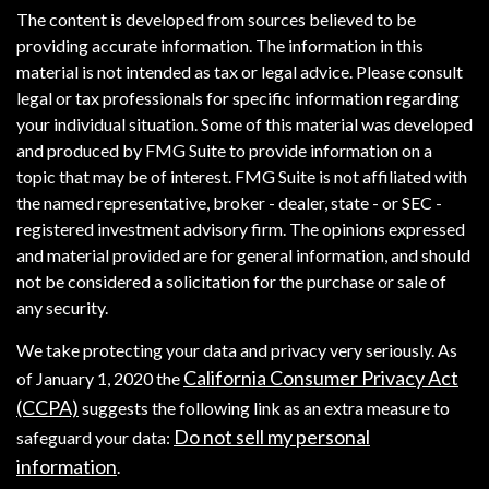
The content is developed from sources believed to be
providing accurate information. The information in this
material is not intended as tax or legal advice. Please consult
legal or tax professionals for specific information regarding
your individual situation. Some of this material was developed
and produced by FMG Suite to provide information on a
topic that may be of interest. FMG Suite is not affiliated with
the named representative, broker - dealer, state - or SEC -
registered investment advisory firm. The opinions expressed
and material provided are for general information, and should
not be considered a solicitation for the purchase or sale of
any security.
We take protecting your data and privacy very seriously. As
California Consumer Privacy Act
of January 1, 2020 the
(CCPA)
suggests the following link as an extra measure to
Do not sell my personal
safeguard your data:
information
.