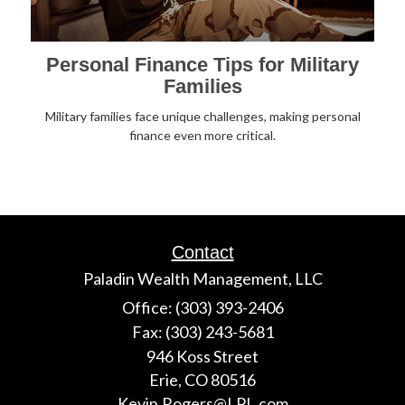
Personal Finance Tips for Military
Families
Military families face unique challenges, making personal
finance even more critical.
Contact
Paladin Wealth Management, LLC
Office: (303) 393-2406
Fax: (303) 243-5681
946 Koss Street
Erie,
CO
80516
Kevin.Rogers@LPL.com