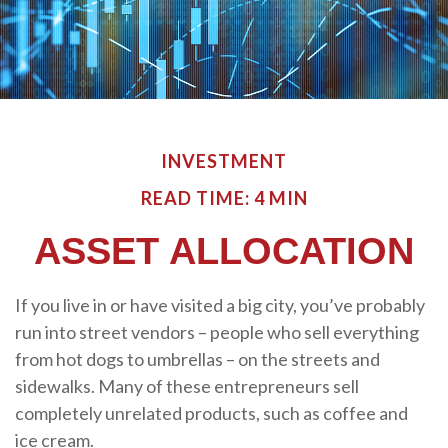
INVESTMENT
READ TIME: 4 MIN
ASSET ALLOCATION
If you live in or have visited a big city, you’ve probably
run into street vendors – people who sell everything
from hot dogs to umbrellas – on the streets and
sidewalks. Many of these entrepreneurs sell
completely unrelated products, such as coffee and
ice cream.