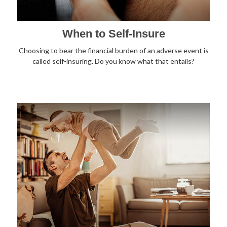
When to Self-Insure
Choosing to bear the financial burden of an adverse event is
called self-insuring. Do you know what that entails?