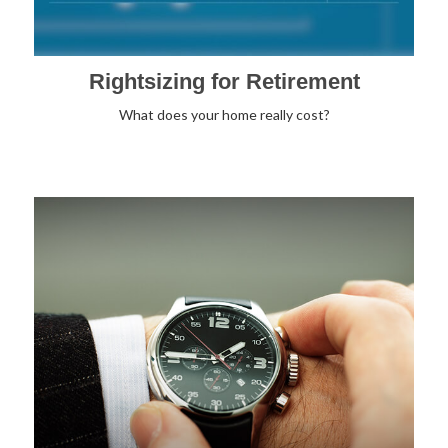
Rightsizing for Retirement
What does your home really cost?