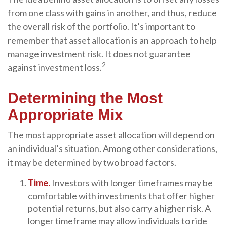
from one class with gains in another, and thus, reduce
the overall risk of the portfolio. It’s important to
remember that asset allocation is an approach to help
manage investment risk. It does not guarantee
2
against investment loss.
Determining the Most
Appropriate Mix
The most appropriate asset allocation will depend on
an individual’s situation. Among other considerations,
it may be determined by two broad factors.
Time.
Investors with longer timeframes may be
comfortable with investments that offer higher
potential returns, but also carry a higher risk. A
longer timeframe may allow individuals to ride