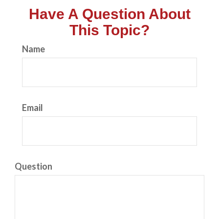
Have A Question About
This Topic?
Name
Email
Question