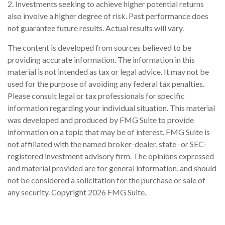
2. Investments seeking to achieve higher potential returns
also involve a higher degree of risk. Past performance does
not guarantee future results. Actual results will vary.
The content is developed from sources believed to be
providing accurate information. The information in this
material is not intended as tax or legal advice. It may not be
used for the purpose of avoiding any federal tax penalties.
Please consult legal or tax professionals for specific
information regarding your individual situation. This material
was developed and produced by FMG Suite to provide
information on a topic that may be of interest. FMG Suite is
not affiliated with the named broker-dealer, state- or SEC-
registered investment advisory firm. The opinions expressed
and material provided are for general information, and should
not be considered a solicitation for the purchase or sale of
any security. Copyright
2026 FMG Suite.