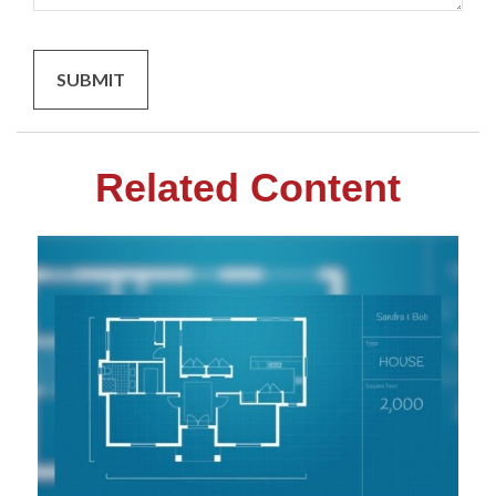
Related Content