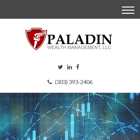
M
e
n
u
(303) 393-2406