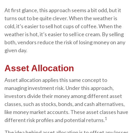
At first glance, this approach seems a bit odd, but it
turns out to be quite clever. When the weather is
cold, it’s easier to sell hot cups of coffee. When the
weather is hot, it’s easier to sell ice cream. By selling
both, vendors reduce the risk of losing money on any
given day.
Asset Allocation
Asset allocation applies this same concept to
managing investment risk. Under this approach,
investors divide their money among different asset
classes, such as stocks, bonds, and cash alternatives,
like money market accounts. These asset classes have
1
different risk profiles and potential returns.
The idea behind asset allocation is to offset any losses