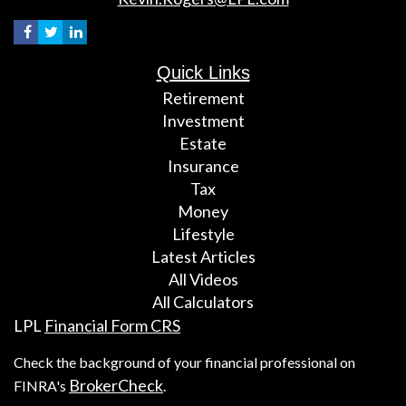
Quick Links
Retirement
Investment
Estate
Insurance
Tax
Money
Lifestyle
Latest Articles
All Videos
All Calculators
LPL
Financial Form CRS
Check the background of your financial professional on
BrokerCheck
FINRA's
.