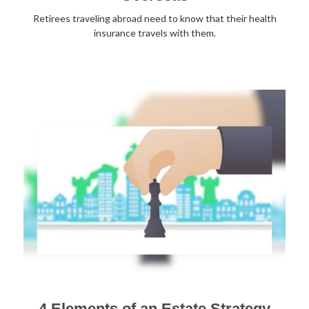
Retirees traveling abroad need to know that their health
insurance travels with them.
4 Elements of an Estate Strategy