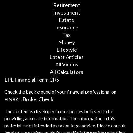
Retirement
Investment
Estate
Insurance
Tax
Money
Lifestyle
Latest Articles
All Videos
All Calculators
LPL
Financial Form CRS
Check the background of your financial professional on
BrokerCheck
FINRA's
.
The content is developed from sources believed to be
providing accurate information. The information in this
material is not intended as tax or legal advice. Please consult
legal or tax professionals for specific information regarding