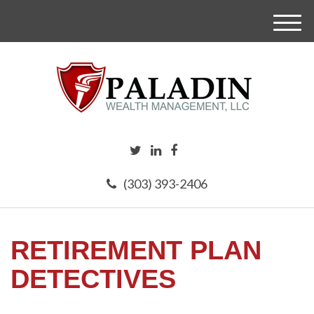
M
e
n
u
(303) 393-2406
RETIREMENT PLAN
DETECTIVES