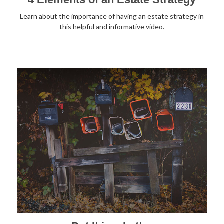
Learn about the importance of having an estate strategy in
this helpful and informative video.