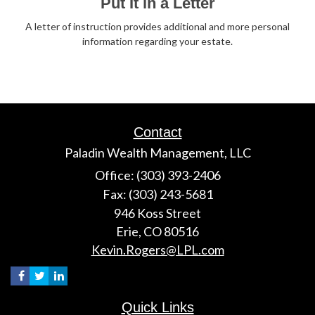
Put It in a Letter
A letter of instruction provides additional and more personal
information regarding your estate.
Contact
Paladin Wealth Management, LLC
Office: (303) 393-2406
Fax: (303) 243-5681
946 Koss Street
Erie,
CO
80516
Kevin.Rogers@LPL.com
Quick Links