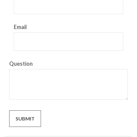
Email
Question