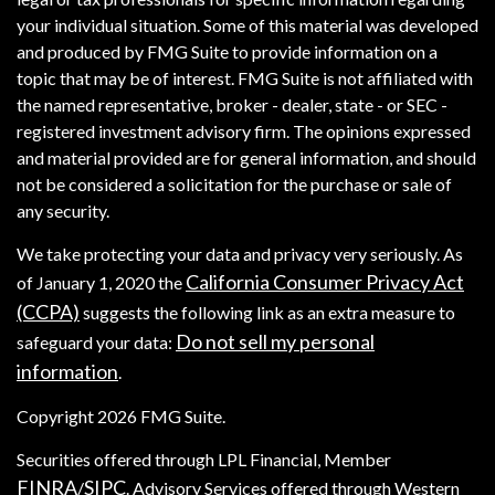
your individual situation. Some of this material was developed
and produced by FMG Suite to provide information on a
topic that may be of interest. FMG Suite is not affiliated with
the named representative, broker - dealer, state - or SEC -
registered investment advisory firm. The opinions expressed
and material provided are for general information, and should
not be considered a solicitation for the purchase or sale of
any security.
We take protecting your data and privacy very seriously. As
California Consumer Privacy Act
of January 1, 2020 the
(CCPA)
suggests the following link as an extra measure to
Do not sell my personal
safeguard your data:
information
.
Copyright 2026 FMG Suite.
Securities offered through LPL Financial, Member
FINRA
SIPC
/
. Advisory Services offered through Western