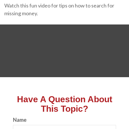
Watch this fun video for tips on how to search for
missing money.
Have A Question About
This Topic?
Name