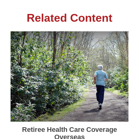
Related Content
Retiree Health Care Coverage
Overseas