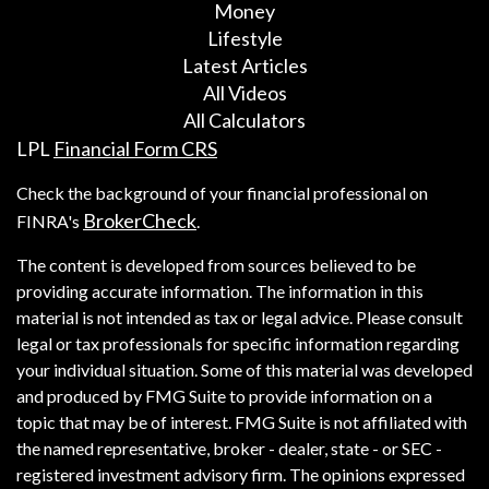
Money
Lifestyle
Latest Articles
All Videos
All Calculators
LPL
Financial Form CRS
Check the background of your financial professional on
BrokerCheck
FINRA's
.
The content is developed from sources believed to be
providing accurate information. The information in this
material is not intended as tax or legal advice. Please consult
legal or tax professionals for specific information regarding
your individual situation. Some of this material was developed
and produced by FMG Suite to provide information on a
topic that may be of interest. FMG Suite is not affiliated with
the named representative, broker - dealer, state - or SEC -
registered investment advisory firm. The opinions expressed