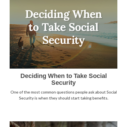
Deciding When to Take Social
Security
One of the most common questions people ask about Social
Security is when they should start taking benefits.