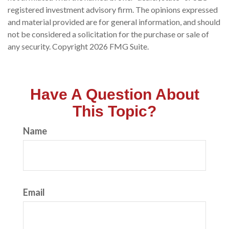
registered investment advisory firm. The opinions expressed
and material provided are for general information, and should
not be considered a solicitation for the purchase or sale of
any security. Copyright
2026 FMG Suite.
Have A Question About
This Topic?
Name
Email