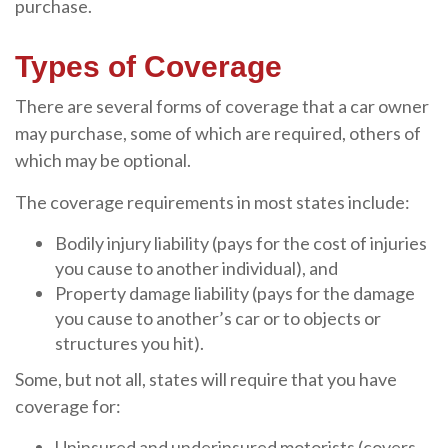
purchase.
Types of Coverage
There are several forms of coverage that a car owner
may purchase, some of which are required, others of
which may be optional.
The coverage requirements in most states include:
Bodily injury liability (pays for the cost of injuries
you cause to another individual), and
Property damage liability (pays for the damage
you cause to another’s car or to objects or
structures you hit).
Some, but not all, states will require that you have
coverage for:
Uninsured and underinsured motorists (covers