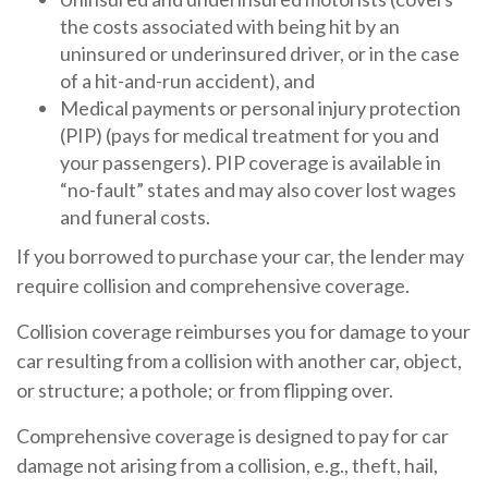
the costs associated with being hit by an
uninsured or underinsured driver, or in the case
of a hit-and-run accident), and
Medical payments or personal injury protection
(PIP) (pays for medical treatment for you and
your passengers). PIP coverage is available in
“no-fault” states and may also cover lost wages
and funeral costs.
If you borrowed to purchase your car, the lender may
require collision and comprehensive coverage.
Collision coverage reimburses you for damage to your
car resulting from a collision with another car, object,
or structure; a pothole; or from flipping over.
Comprehensive coverage is designed to pay for car
damage not arising from a collision, e.g., theft, hail,