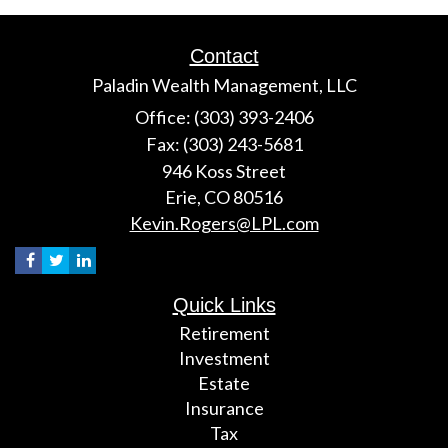
Contact
Paladin Wealth Management, LLC
Office: (303) 393-2406
Fax: (303) 243-5681
946 Koss Street
Erie,
CO
80516
Kevin.Rogers@LPL.com
Quick Links
Retirement
Investment
Estate
Insurance
Tax