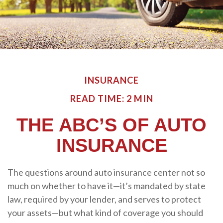
INSURANCE
READ TIME: 2 MIN
THE ABC’S OF AUTO
INSURANCE
The questions around auto insurance center not so
much on whether to have it—it’s mandated by state
law, required by your lender, and serves to protect
your assets—but what kind of coverage you should