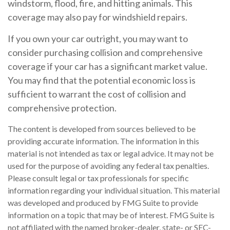
windstorm, flood, fire, and hitting animals. This
coverage may also pay for windshield repairs.
If you own your car outright, you may want to
consider purchasing collision and comprehensive
coverage if your car has a significant market value.
You may find that the potential economic loss is
sufficient to warrant the cost of collision and
comprehensive protection.
The content is developed from sources believed to be
providing accurate information. The information in this
material is not intended as tax or legal advice. It may not be
used for the purpose of avoiding any federal tax penalties.
Please consult legal or tax professionals for specific
information regarding your individual situation. This material
was developed and produced by FMG Suite to provide
information on a topic that may be of interest. FMG Suite is
not affiliated with the named broker-dealer, state- or SEC-