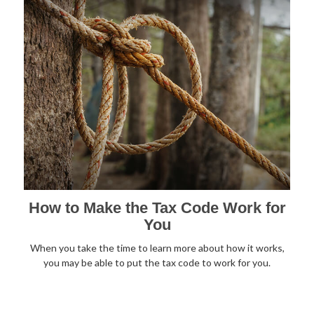
How to Make the Tax Code Work for
You
When you take the time to learn more about how it works,
you may be able to put the tax code to work for you.