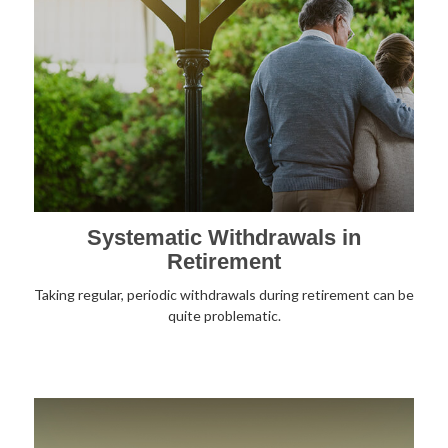
Systematic Withdrawals in
Retirement
Taking regular, periodic withdrawals during retirement can be
quite problematic.