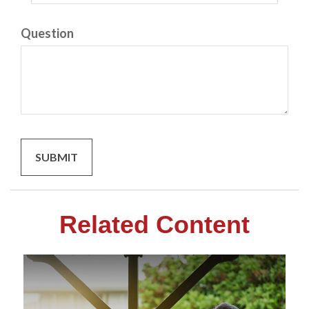
Question
Related Content