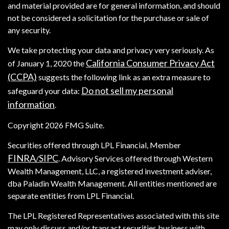
and material provided are for general information, and should
not be considered a solicitation for the purchase or sale of
any security.
We take protecting your data and privacy very seriously. As
California Consumer Privacy Act
of January 1, 2020 the
(CCPA)
suggests the following link as an extra measure to
Do not sell my personal
safeguard your data:
information
.
Copyright 2026 FMG Suite.
Securities offered through LPL Financial, Member
FINRA
SIPC
/
. Advisory Services offered through Western
Wealth Management, LLC, a registered investment adviser,
dba Paladin Wealth Management. All entities mentioned are
separate entities from LPL Financial.
The LPL Registered Representatives associated with this site
may only discuss and/or transact securities business with