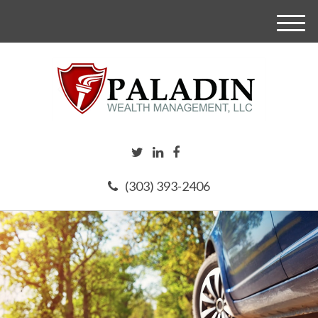
M
e
n
u
(303) 393-2406