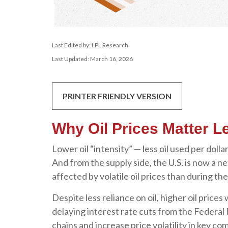
Last Edited by: LPL Research
Last Updated: March 16, 2026
PRINTER FRIENDLY VERSION
Why Oil Prices Matter Le
Lower oil “intensity” — less oil used per do
And from the supply side, the U.S. is now a
affected by volatile oil prices than during th
Despite less reliance on oil, higher oil prices 
delaying interest rate cuts from the Federal 
chains and increase price volatility in key com