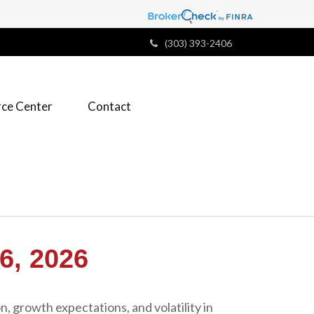
(303) 393-2406
ce Center
Contact
, 2026
n, growth expectations, and volatility in