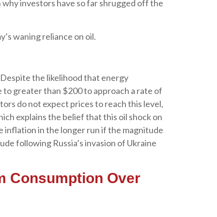
n why investors have so far shrugged off the
’s waning reliance on oil.
 Despite the likelihood that energy
se to greater than $200 to approach a rate of
tors do not expect prices to reach this level,
ch explains the belief that this oil shock on
 inflation in the longer run if the magnitude
ude following Russia’s invasion of Ukraine
um Consumption Over