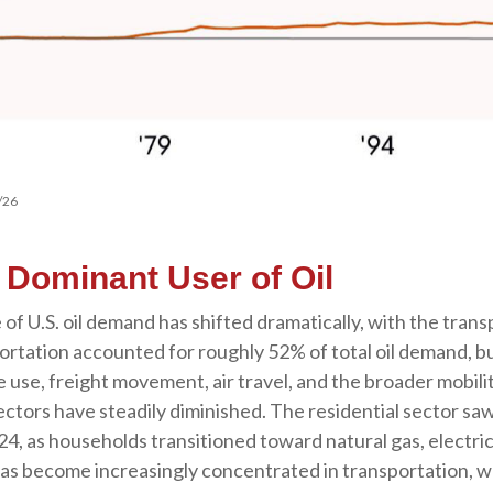
/26
s Dominant User of Oil
 of U.S. oil demand has shifted dramatically, with the tra
rtation accounted for roughly 52% of total oil demand, bu
le use, freight movement, air travel, and the broader mob
ctors have steadily diminished. The residential sector saw 
4, as households transitioned toward natural gas, electric
has become increasingly concentrated in transportation, w