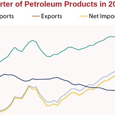
ter of Petroleum Products in 2