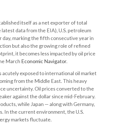
blished itself as a net exporter of total
e latest data from the EIA), U.S. petroleum
r day, marking the fifth consecutive year in
ction but also the growing role of refined
tprint, it becomes less impacted by oil price
 the March
Economic Navigator
.
s acutely exposed to international oil market
 coming from the Middle East. This heavy
ice uncertainty. Oil prices converted to the
ker against the dollar since mid-February.
roducts, while Japan — along with Germany,
es. In the current environment, the U.S.
nergy markets fluctuate.