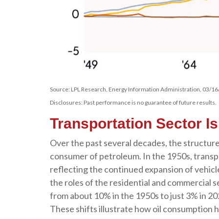
Source: LPL Research, Energy Information Administration, 03/16
Disclosures: Past performance is no guarantee of future results.
Transportation Sector I
Over the past several decades, the structure
consumer of petroleum. In the 1950s, transpo
reflecting the continued expansion of vehic
the roles of the residential and commercial se
from about 10% in the 1950s to just 3% in 202
These shifts illustrate how oil consumption 