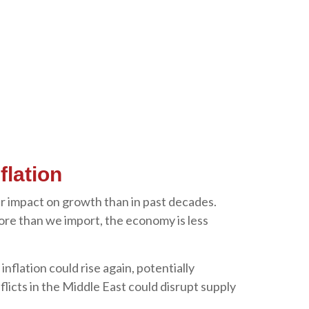
flation
er impact on growth than in past decades.
ore than we import, the economy is less
 inflation could rise again, potentially
flicts in the Middle East could disrupt supply