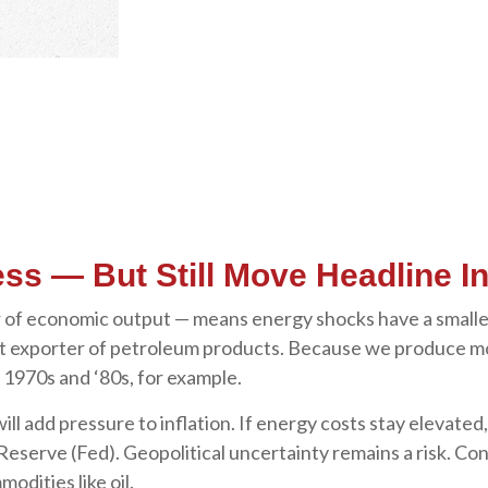
ss — But Still Move Headline In
llar of economic output — means energy shocks have a small
 net exporter of petroleum products. Because we produce m
e 1970s and ‘80s, for example.
will add pressure to inflation. If energy costs stay elevated,
Reserve (Fed). Geopolitical uncertainty remains a risk. Con
modities like oil.