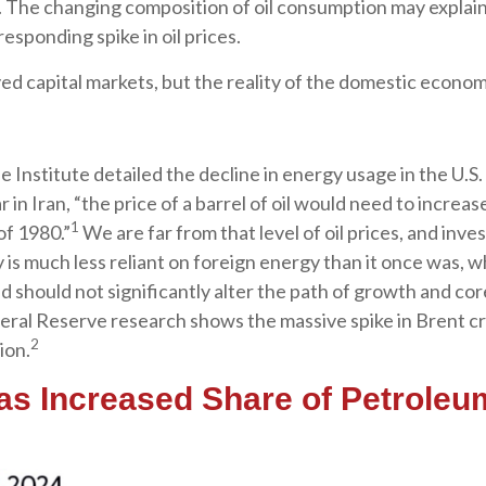
s. The changing composition of oil consumption may explai
esponding spike in oil prices.
ed capital markets, but the reality of the domestic economy
 Institute detailed the decline in energy usage in the U.S.
 in Iran, “the price of a barrel of oil would need to increa
1
of 1980.”
We are far from that level of oil prices, and inves
is much less reliant on foreign energy than it once was, whi
 should not significantly alter the path of growth and core
eral Reserve research shows the massive spike in Brent cr
2
ion.
Has Increased Share of Petrole