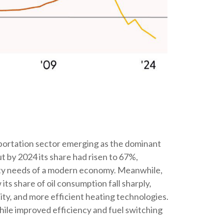
nsportation sector emerging as the dominant
t by 2024 its share had risen to 67%,
ility needs of a modern economy. Meanwhile,
its share of oil consumption fall sharply,
ity, and more efficient heating technologies.
hile improved efficiency and fuel switching