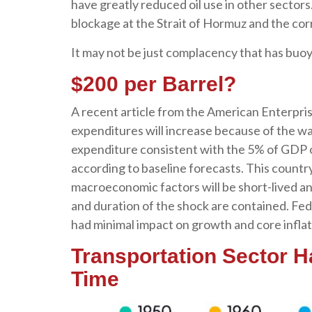
have greatly reduced oil use in other sector
blockage at the Strait of Hormuz and the corr
It may not be just complacency that has buoy
$200 per Barrel?
A recent article from the American Enterprise
expenditures will increase because of the war
expenditure consistent with the 5% of GDP 
according to baseline forecasts. This country 
macroeconomic factors will be short-lived and
and duration of the shock are contained. Fed
had minimal impact on growth and core inflat
Transportation Sector 
Time