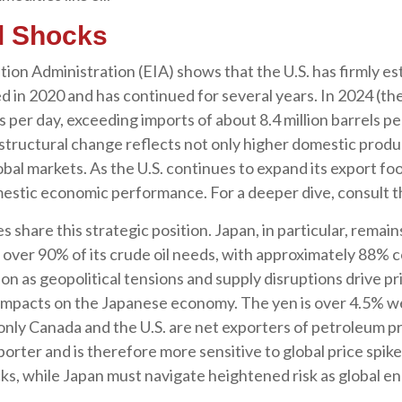
l Shocks
ion Administration (EIA) shows that the U.S. has firmly esta
ed in 2020 and has continued for several years. In 2024 (th
s per day, exceeding imports of about 8.4 million barrels pe
 structural change reflects not only higher domestic produ
bal markets. As the U.S. continues to expand its export foo
mestic economic performance. For a deeper dive, consult
 share this strategic position. Japan, in particular, remain
et over 90% of its crude oil needs, with approximately 88%
n as geopolitical tensions and supply disruptions drive pr
mpacts on the Japanese economy. The yen is over 4.5% wea
ly Canada and the U.S. are net exporters of petroleum p
porter and is therefore more sensitive to global price spik
ocks, while Japan must navigate heightened risk as global e