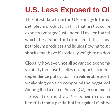
U.S. Less Exposed to Oi
The latest data from the U.S. Energy Informat
petroleum products, a shift that first occurr
exports averaged just under 11 million barrel
which the U.S. held net exporter status. This
petroleum products and liquids flowing to glo
shocks that have historically weighed on do
Globally, however, not all advanced economies
volatility because it relies on imports to me
dependence puts Japan in a vulnerable positio
weakening yen also compound the negative i
Among the Group of Seven (G7) economies, on
France, Italy, and the U.K. — remains a net im
benefits from a partial buffer against oil sh