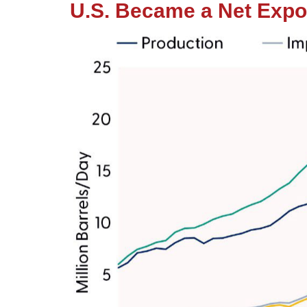
U.S. Became a Net Expor