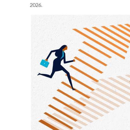
2026.