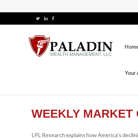
Hom
Your 
WEEKLY MARKET 
LPL Research explains how America’s declining 