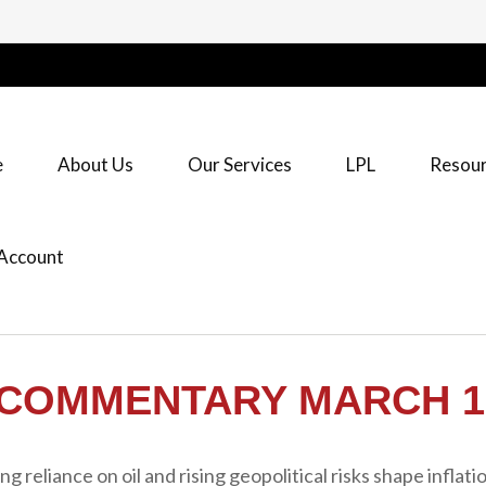
e
About Us
Our Services
LPL
Resour
Account
COMMENTARY MARCH 16
reliance on oil and rising geopolitical risks shape inflatio