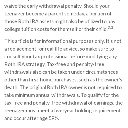
waive the early withdrawal penalty. Should your
teenager become a parent someday, a portion of
those Roth IRA assets might also be utilized to pay
2,3
college tuition costs for themself or their child.
This article is for informational purposes only. It's not
a replacement for real-life advice, so make sure to
consult your tax professional before modifying any
Roth IRA strategy. Tax-free and penalty-free
withdrawals also can be taken under circumstances
other than first-home purchases, such as the owner's
death. The original Roth IRA owner is not required to
take minimum annual withdrawals. To qualify for the
tax-free and penalty-free withdrawal of earnings, the
teenager must meet a five-year holding requirement
and occur after age 59½.