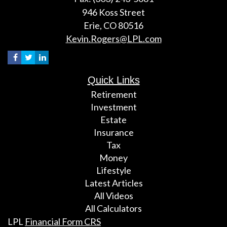
946 Koss Street
Erie,
CO
80516
Kevin.Rogers@LPL.com
Quick Links
Retirement
Investment
Estate
Insurance
Tax
Money
Lifestyle
Latest Articles
All Videos
All Calculators
LPL
Financial Form CRS