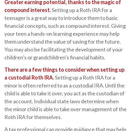
Greater earning potential, thanks to the magic of
compound interest.
Setting up a Roth IRA for a
teenager is a great way to introduce them to basic
financial concepts, such as compound interest. Giving
your teen a hands-on learning experience may help
them understand the value of saving for the future.
You may also be facilitating the development of your
children’s or grandchildren’s financial habits.
There are a few things to consider when setting up
a custodial Roth IRA.
Setting up a Roth IRA for a
minor is often referred to as a custodial IRA. Until the
child is able to take it over, you act as the custodian of
the account. Individual state laws determine when
the minor child is able to take over management of the
Roth IRA for themselves.
A tax professional can provide guidance that may help