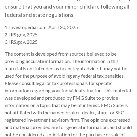
ensure that you and your minor child are following all
federal and state regulations.
1. Investopedia.com, April 30, 2025
2. IRS.gov, 2025
3. IRS.gov, 2025
The content is developed from sources believed to be
providing accurate information. The information in this
material is not intended as tax or legal advice. It may not be
used for the purpose of avoiding any federal tax penalties.
Please consult legal or tax professionals for specific
information regarding your individual situation. This material
was developed and produced by FMG Suite to provide
information on a topic that may be of interest. FMG Suite is
not affiliated with the named broker-dealer, state- or SEC-
registered investment advisory firm. The opinions expressed
and material provided are for general information, and should
not be considered a solicitation for the purchase or sale of