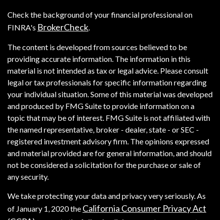
Check the background of your financial professional on
BrokerCheck
FINRA's
.
The content is developed from sources believed to be
providing accurate information. The information in this
material is not intended as tax or legal advice. Please consult
legal or tax professionals for specific information regarding
your individual situation. Some of this material was developed
and produced by FMG Suite to provide information on a
topic that may be of interest. FMG Suite is not affiliated with
the named representative, broker - dealer, state - or SEC -
registered investment advisory firm. The opinions expressed
and material provided are for general information, and should
not be considered a solicitation for the purchase or sale of
any security.
We take protecting your data and privacy very seriously. As
California Consumer Privacy Act
of January 1, 2020 the