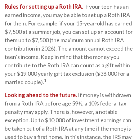
Rules for setting up a Roth IRA.
If your teen has an
earned income, you may be able to set up a Roth IRA
for them. For example, if your 15-year-old has earned
$7,500 at a summer job, you can set up an account for
them up to $7,500 (the maximum annual Roth IRA
contribution in 2026). The amount cannot exceed the
teen’s income. Keep in mind that the money you
contribute to the Roth IRA can count as a gift within
your $19,000 yearly gift tax exclusion ($38,000 for a
1
married couple).
Looking ahead to the future.
If money is withdrawn
from a Roth IRA before age 59½, a 10% federal tax
penalty may apply. There is, however, a notable
exception. Up to $10,000 of investment earnings can
be taken out of a Roth IRA at any time if the money is
used to buy a first home. In this instance, the IRS may