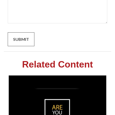
Related Content