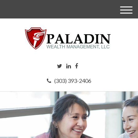
M
e
n
u
(303) 393-2406