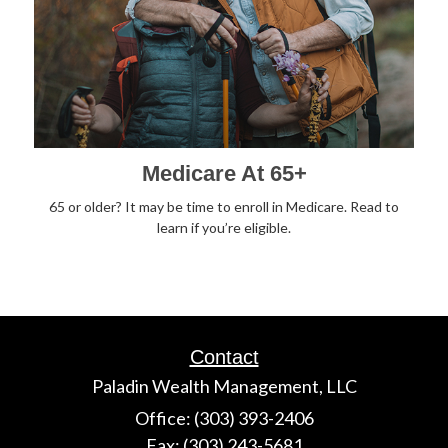
Medicare At 65+
65 or older? It may be time to enroll in Medicare. Read to
learn if you’re eligible.
Contact
Paladin Wealth Management, LLC
Office: (303) 393-2406
Fax: (303) 243-5681