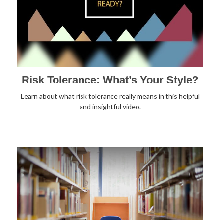
Risk Tolerance: What’s Your Style?
Learn about what risk tolerance really means in this helpful
and insightful video.