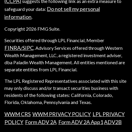
(CCPA)
suggests the following link as an extra measure to
Do not sell my personal
safeguard your data:
information
.
Copyright 2026 FMG Suite.
Securities offered through LPL Financial, Member
FINRA
SIPC
/
. Advisory Services offered through Western
Wealth Management, LLC, a registered investment adviser,
dba Paladin Wealth Management. All entities mentioned are
separate entities from LPL Financial.
The LPL Registered Representatives associated with this site
may only discuss and/or transact securities business with
residents of the following states: California, Colorado,
Florida, Oklahoma, Pennsylvania and Texas.
WWM CRS
WWM PRIVACY POLICY
LPL PRIVACY
POLICY
Form ADV 2A
Form ADV 2A App1
ADV2B