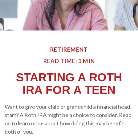
RETIREMENT
READ TIME: 3 MIN
STARTING A ROTH
IRA FOR A TEEN
Want to give your child or grandchild a financial head
start? A Roth IRA might be a choice to consider. Read
on to learn more about how doing this may benefit
both of you.