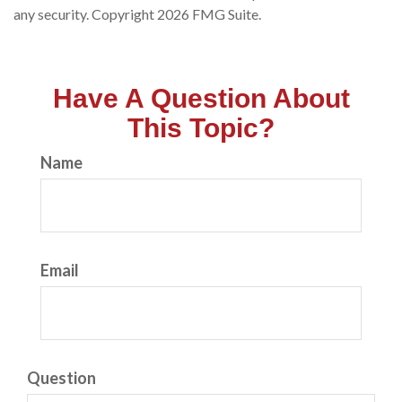
any security. Copyright
2026 FMG Suite.
Have A Question About
This Topic?
Name
Email
Question