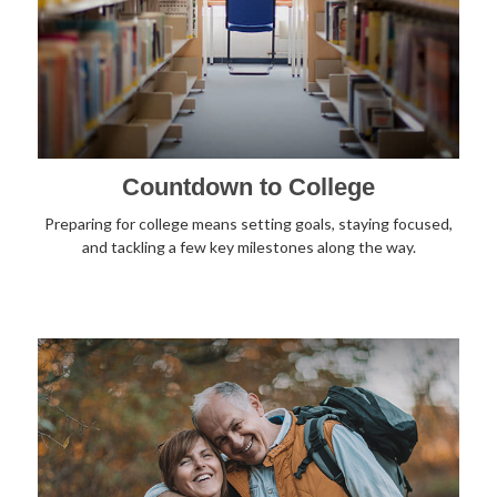
Countdown to College
Preparing for college means setting goals, staying focused,
and tackling a few key milestones along the way.