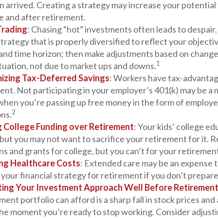
 arrived. Creating a strategy may increase your potential 
e and after retirement.
Trading
: Chasing “hot” investments often leads to despair
strategy that is properly diversified to reflect your objectiv
 and time horizon; then make adjustments based on change
1
ituation, not due to market ups and downs.
izing Tax-Deferred Savings
: Workers have tax-advantag
ent. Not participating in your employer’s 401(k) may be a 
 when you’re passing up free money in the form of employ
2
ons.
ng College Funding over Retirement
: Your kids’ college ed
but you may not want to sacrifice your retirement for it.
ns and grants for college, but you can’t for your retiremen
ng Healthcare Costs
: Extended care may be an expense t
our financial strategy for retirement if you don’t prepare 
ting Your Investment Approach Well Before Retiremen
ment portfolio can afford is a sharp fall in stock prices and
the moment you’re ready to stop working. Consider adjusti