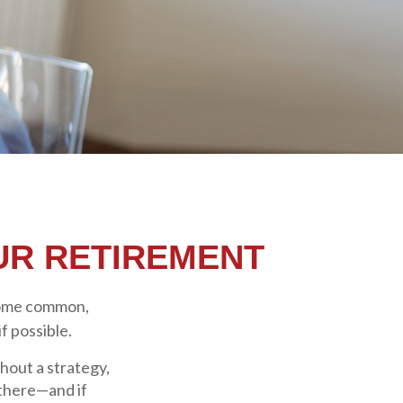
UR RETIREMENT
some common,
f possible.
thout a strategy,
 there—and if