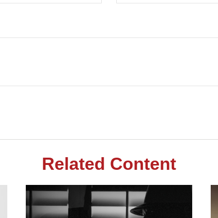
Related Content