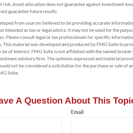
risk. Asset allocation does not guarantee against investment loss
ot guarantee future results.
eloped from sources believed to be providing accurate informatio
 not intended as tax or legal advice. It may not be used for the purp
es. Please consult legal or tax professionals for specific informati
on. This material was developed and produced by FMG Suite to pro
 be of interest. FMG Suite is not affiliated with the named broker-
estment advisory firm. The opinions expressed and material provi
ould not be considered a solicitation for the purchase or sale of an
MG Suite.
ave A Question About This Topi
Email