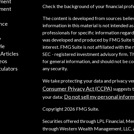
ement
Check the background of your financial prof
tment
The content is developed from sources belie
nce
information in this material is not intended as
professionals for specific information regardi
y
was developed and produced by FMG Suite to 
yle
interest. FMG Suite is not affiliated with the 
 Articles
SEC - registered investment advisory firm. T
deos
for general information, and should not be con
culators
any security.
We take protecting your data and privacy ver
Consumer Privacy Act (CCPA)
suggests t
Do not sell my personal infor
your data:
Copyright 2026 FMG Suite.
Securities offered through LPL Financial, M
through Western Wealth Management, LLC, a 