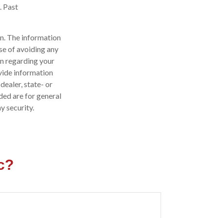
. Past
n. The information
ose of avoiding any
on regarding your
vide information
dealer, state- or
ded are for general
y security.
c?