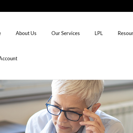
e
About Us
Our Services
LPL
Resour
Account