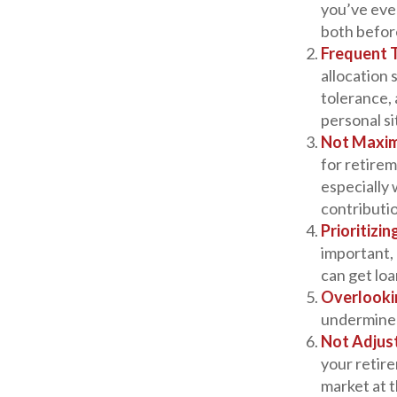
you’ve even
both befor
Frequent 
allocation 
tolerance,
personal s
Not Maxim
for retirem
especially
contributi
Prioritizi
important, 
can get loa
Overlooki
undermine y
Not Adjus
your retire
market at 