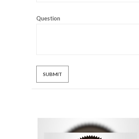
Question