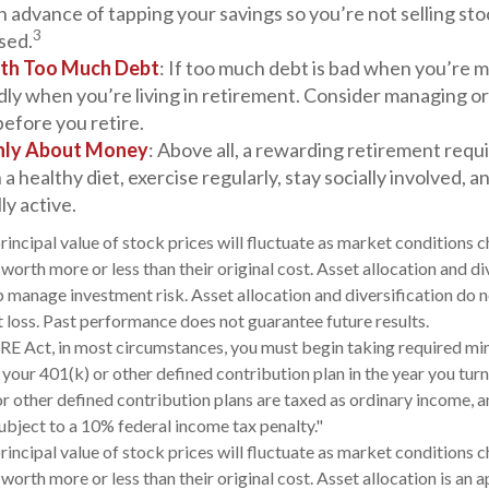
in advance of tapping your savings so you’re not selling st
3
sed.
ith Too Much Debt
: If too much debt is bad when you’re m
dly when you’re living in retirement. Consider managing o
before you retire.
Only About Money
: Above all, a rewarding retirement requ
 a healthy diet, exercise regularly, stay socially involved, 
ly active.
rincipal value of stock prices will fluctuate as market conditions 
orth more or less than their original cost. Asset allocation and di
 manage investment risk. Asset allocation and diversification do 
 loss. Past performance does not guarantee future results.
RE Act, in most circumstances, you must begin taking required m
 your 401(k) or other defined contribution plan in the year you tu
r other defined contribution plans are taxed as ordinary income, a
bject to a 10% federal income tax penalty."
rincipal value of stock prices will fluctuate as market conditions 
worth more or less than their original cost. Asset allocation is an 