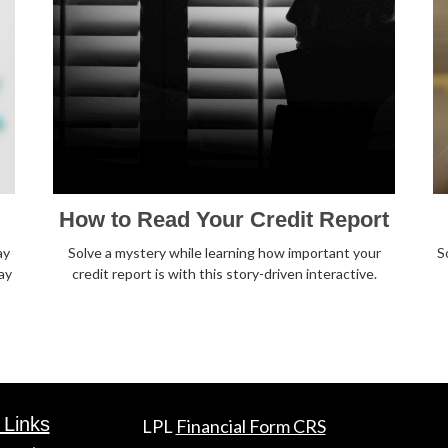
How to Read Your Credit Report
ay
Solve a mystery while learning how important your
S
ay
credit report is with this story-driven interactive.
 Links
LPL
Financial Form CRS