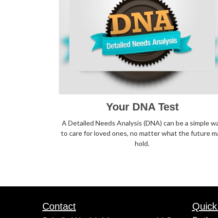
Your DNA Test
A Detailed Needs Analysis (DNA) can be a simple w
to care for loved ones, no matter what the future m
hold.
Contact
Quick