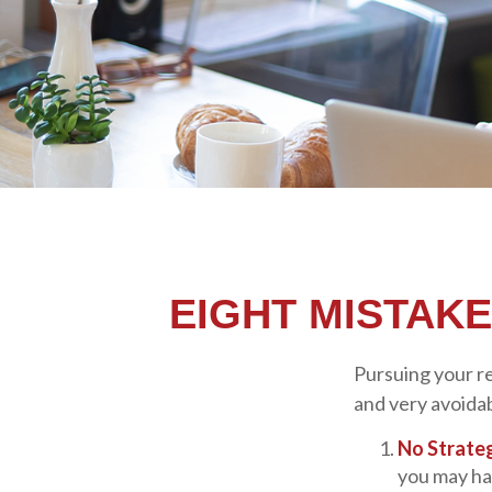
EIGHT MISTAK
Pursuing your r
and very avoidabl
No Strate
you may ha