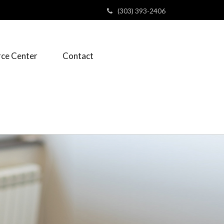
(303) 393-2406
ce Center
Contact