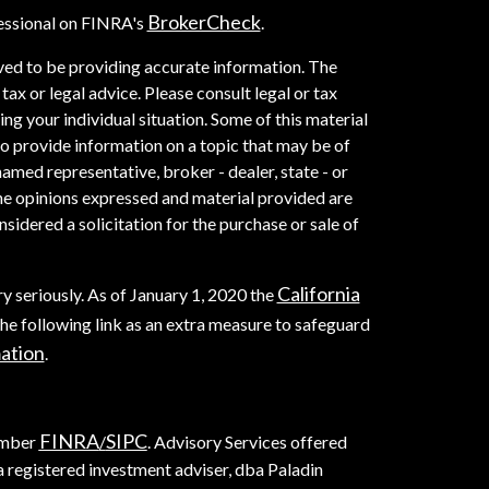
BrokerCheck
essional on FINRA's
.
ved to be providing accurate information. The
 tax or legal advice. Please consult legal or tax
ng your individual situation. Some of this material
provide information on a topic that may be of
named representative, broker - dealer, state - or
he opinions expressed and material provided are
sidered a solicitation for the purchase or sale of
California
y seriously. As of January 1, 2020 the
he following link as an extra measure to safeguard
mation
.
FINRA
SIPC
ember
/
. Advisory Services offered
registered investment adviser, dba Paladin