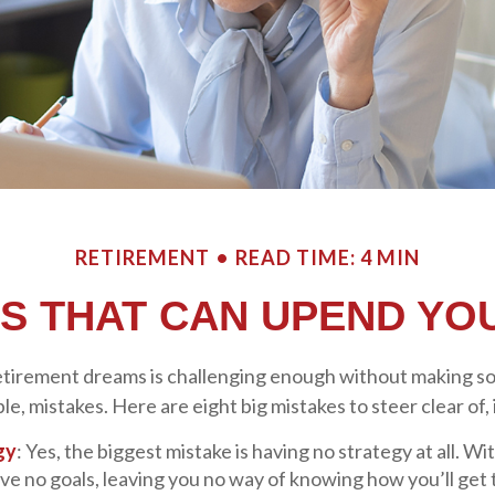
RETIREMENT
READ TIME: 4 MIN
ES THAT CAN UPEND YO
etirement dreams is challenging enough without making 
e, mistakes. Here are eight big mistakes to steer clear of, i
gy
: Yes, the biggest mistake is having no strategy at all. Wi
ve no goals, leaving you no way of knowing how you’ll get