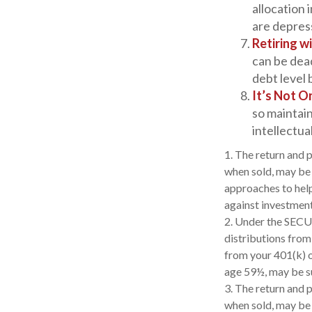
allocation 
are depres
Retiring w
can be dea
debt level 
It’s Not 
so maintain
intellectual
1. The return and p
when sold, may be w
approaches to help
against investment
2. Under the SECU
distributions from
from your 401(k) o
age 59½, may be su
3. The return and p
when sold, may be 