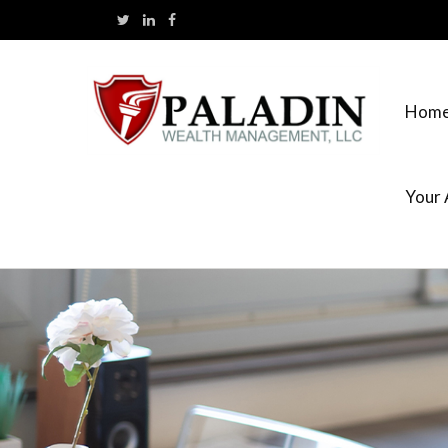
Hom
Your 