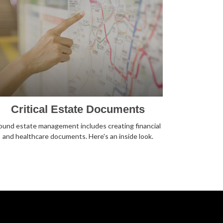
Critical Estate Documents
ound estate management includes creating financial
and healthcare documents. Here's an inside look.