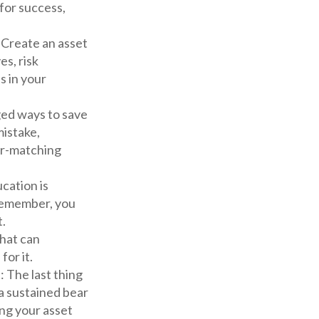
for success,
. Create an asset
es, risk
s in your
ed ways to save
mistake,
er-matching
ucation is
 Remember, you
t.
hat can
for it.
t
: The last thing
 a sustained bear
ng your asset