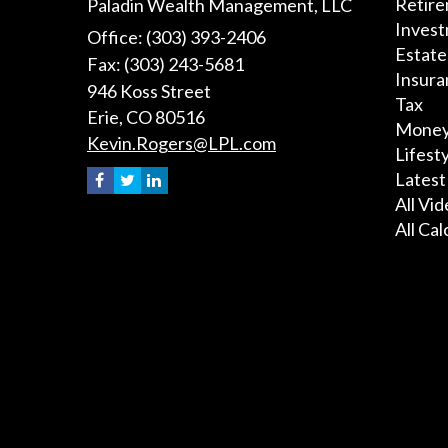
Retir
Paladin Wealth Management, LLC
Inves
Office: (303) 393-2406
Estate
Fax: (303) 243-5681
Insura
946 Koss Street
Tax
Erie,
CO
80516
Mone
Kevin.Rogers@LPL.com
Lifest
Latest
All Vi
All Cal