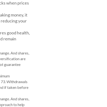
ocks when prices
aking money, it
r reducing your
ires good health,
and remain
change. And shares,
versification are
not guarantee
inimum
rn 73. Withdrawals
nd if taken before
change. And shares,
approach to help