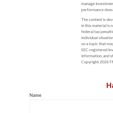
manage investment 
performance does n
The content is dev
in this material is
federal tax penalti
individual situati
on a topic that may
SEC-registered inv
information, and sh
Copyright
2026 F
H
Name