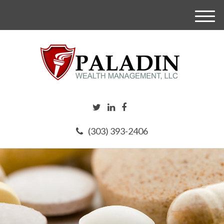
M
e
n
u
(303) 393-2406