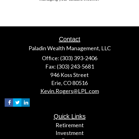
Contact
Paladin Wealth Management, LLC
Office: (303) 393-2406
Fax: (303) 243-5681
946 Koss Street
Erie,
CO
80516
Kevin.Rogers@LPL.com
Quick Links
Retirement
Investment