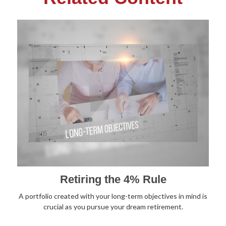
Retiring the 4% Rule
A portfolio created with your long-term objectives in mind is
crucial as you pursue your dream retirement.