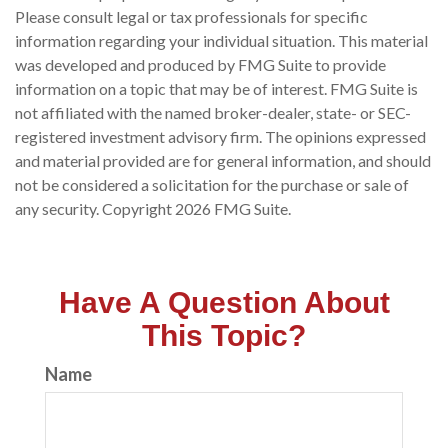
Please consult legal or tax professionals for specific
information regarding your individual situation. This material
was developed and produced by FMG Suite to provide
information on a topic that may be of interest. FMG Suite is
not affiliated with the named broker-dealer, state- or SEC-
registered investment advisory firm. The opinions expressed
and material provided are for general information, and should
not be considered a solicitation for the purchase or sale of
any security. Copyright
2026 FMG Suite.
Have A Question About
This Topic?
Name