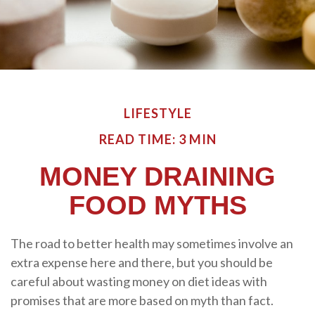
LIFESTYLE
READ TIME: 3 MIN
MONEY DRAINING
FOOD MYTHS
The road to better health may sometimes involve an
extra expense here and there, but you should be
careful about wasting money on diet ideas with
promises that are more based on myth than fact.