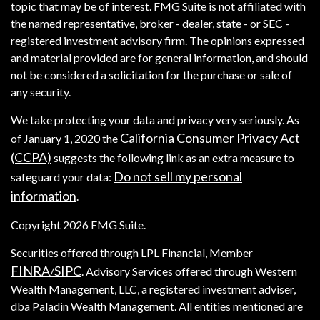
topic that may be of interest. FMG Suite is not affiliated with
the named representative, broker - dealer, state - or SEC -
registered investment advisory firm. The opinions expressed
and material provided are for general information, and should
not be considered a solicitation for the purchase or sale of
any security.
We take protecting your data and privacy very seriously. As
California Consumer Privacy Act
of January 1, 2020 the
(CCPA)
suggests the following link as an extra measure to
Do not sell my personal
safeguard your data:
information
.
Copyright 2026 FMG Suite.
Securities offered through LPL Financial, Member
FINRA
SIPC
/
. Advisory Services offered through Western
Wealth Management, LLC, a registered investment adviser,
dba Paladin Wealth Management. All entities mentioned are