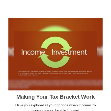
Making Your Tax Bracket Work
Have you explored all your options when it comes to
managing your taxable income?