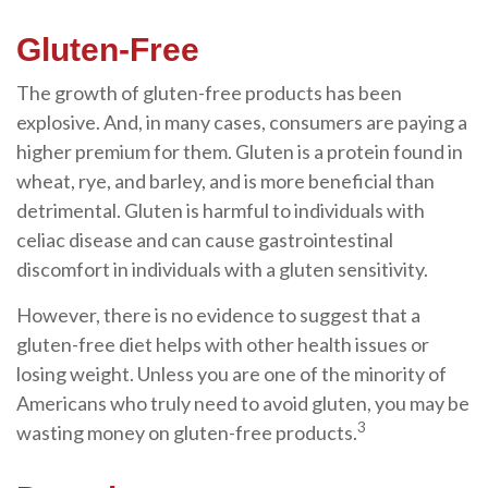
Gluten-Free
The growth of gluten-free products has been
explosive. And, in many cases, consumers are paying a
higher premium for them. Gluten is a protein found in
wheat, rye, and barley, and is more beneficial than
detrimental. Gluten is harmful to individuals with
celiac disease and can cause gastrointestinal
discomfort in individuals with a gluten sensitivity.
However, there is no evidence to suggest that a
gluten-free diet helps with other health issues or
losing weight. Unless you are one of the minority of
Americans who truly need to avoid gluten, you may be
3
wasting money on gluten-free products.