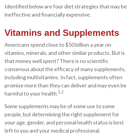
Identified below are four diet strategies that may be
ineffective and financially expensive.
Vitamins and Supplements
Americans spend close to $50 billion a year on
vitamins, minerals, and other similar products. But is
that money well spent? There is no scientific
consensus about the efficacy of many supplements,
including multivitamins. In fact, supplements often
promise more than they can deliver and may even be
1,2
harmful to your health.
Some supplements may be of some use to some
people, but determining the right supplement for
your age, gender, and personal health status is best
left to you and your medical professional.