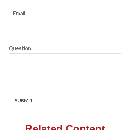
Email
Question
Related Content