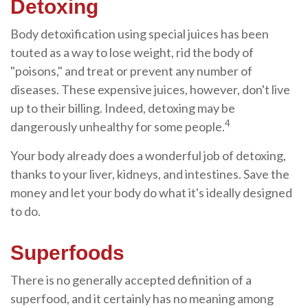
Detoxing
Body detoxification using special juices has been
touted as a way to lose weight, rid the body of
"poisons," and treat or prevent any number of
diseases. These expensive juices, however, don't live
up to their billing. Indeed, detoxing may be
4
dangerously unhealthy for some people.
Your body already does a wonderful job of detoxing,
thanks to your liver, kidneys, and intestines. Save the
money and let your body do what it's ideally designed
to do.
Superfoods
There is no generally accepted definition of a
superfood, and it certainly has no meaning among