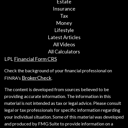
Estate
Insurance
Tax
Money
Lifestyle
Latest Articles
All Videos
All Calculators
LPL
Financial Form CRS
Check the background of your financial professional on
BrokerCheck
FINRA's
.
The content is developed from sources believed to be
providing accurate information. The information in this
material is not intended as tax or legal advice. Please consult
legal or tax professionals for specific information regarding
your individual situation. Some of this material was developed
and produced by FMG Suite to provide information on a