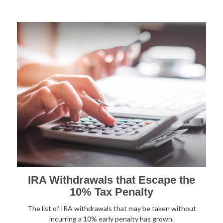
IRA Withdrawals that Escape the
10% Tax Penalty
The list of IRA withdrawals that may be taken without
incurring a 10% early penalty has grown.