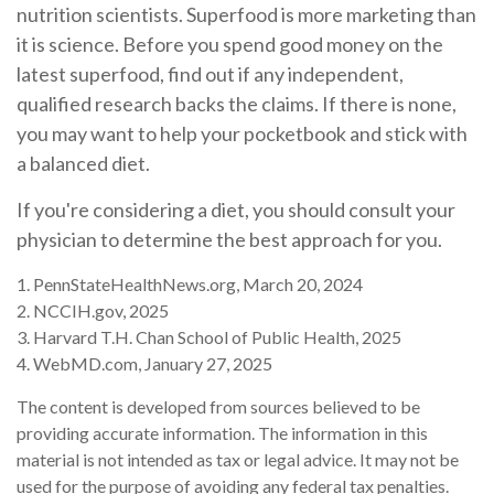
nutrition scientists. Superfood is more marketing than
it is science. Before you spend good money on the
latest superfood, find out if any independent,
qualified research backs the claims. If there is none,
you may want to help your pocketbook and stick with
a balanced diet.
If you're considering a diet, you should consult your
physician to determine the best approach for you.
1. PennStateHealthNews.org, March 20, 2024
2. NCCIH.gov, 2025
3. Harvard T.H. Chan School of Public Health, 2025
4. WebMD.com, January 27, 2025
The content is developed from sources believed to be
providing accurate information. The information in this
material is not intended as tax or legal advice. It may not be
used for the purpose of avoiding any federal tax penalties.