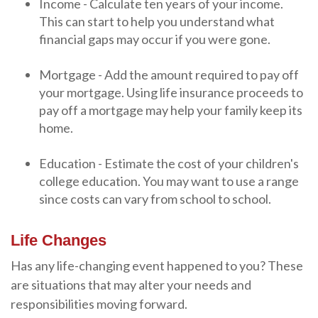
Income - Calculate ten years of your income.
This can start to help you understand what
financial gaps may occur if you were gone.
Mortgage - Add the amount required to pay off
your mortgage. Using life insurance proceeds to
pay off a mortgage may help your family keep its
home.
Education - Estimate the cost of your children's
college education. You may want to use a range
since costs can vary from school to school.
Life Changes
Has any life-changing event happened to you? These
are situations that may alter your needs and
responsibilities moving forward.