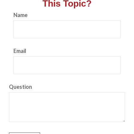
This Topic?
Name
Email
Question