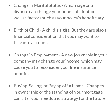
Change in Marital Status - A marriage or a
divorce can change your financial situation as
well as factors such as your policy's beneficiary.
Birth of Child - A child is a gift. But they are also a
financial consideration that you may want to
take into account.
Change in Employment - A new job or role in your
company may change your income, which may
cause you to reconsider your life insurance
benefit.
Buying, Selling, or Paying off a Home - Changes
in ownership or the standing of your mortgage
can alter your needs and strategy for the future.