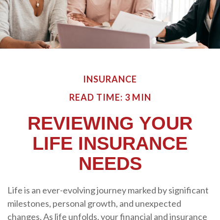
INSURANCE
READ TIME: 3 MIN
REVIEWING YOUR
LIFE INSURANCE
NEEDS
Life is an ever-evolving journey marked by significant
milestones, personal growth, and unexpected
changes. As life unfolds, your financial and insurance