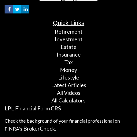
Quick Links
Retirement
Investment
Estate
Insurance
Tax
Money
Lifestyle
Latest Articles
All Videos
All Calculators
LPL
Financial Form CRS
Check the background of your financial professional on
BrokerCheck
FINRA's
.