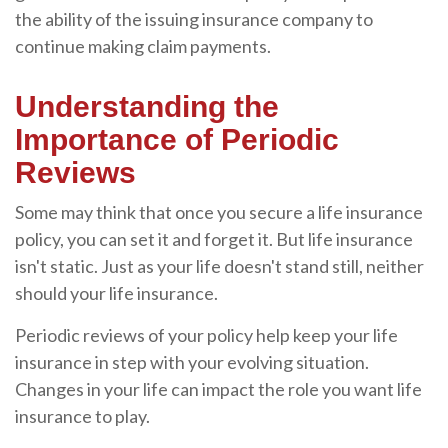
the ability of the issuing insurance company to
continue making claim payments.
Understanding the
Importance of Periodic
Reviews
Some may think that once you secure a life insurance
policy, you can set it and forget it. But life insurance
isn't static. Just as your life doesn't stand still, neither
should your life insurance.
Periodic reviews of your policy help keep your life
insurance in step with your evolving situation.
Changes in your life can impact the role you want life
insurance to play.