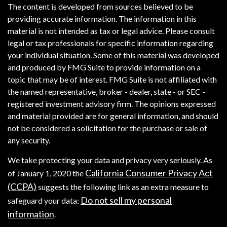
The content is developed from sources believed to be
providing accurate information. The information in this
material is not intended as tax or legal advice. Please consult
legal or tax professionals for specific information regarding
your individual situation. Some of this material was developed
and produced by FMG Suite to provide information on a
topic that may be of interest. FMG Suite is not affiliated with
the named representative, broker - dealer, state - or SEC -
registered investment advisory firm. The opinions expressed
and material provided are for general information, and should
not be considered a solicitation for the purchase or sale of
any security.
We take protecting your data and privacy very seriously. As
California Consumer Privacy Act
of January 1, 2020 the
(CCPA)
suggests the following link as an extra measure to
Do not sell my personal
safeguard your data:
information
.