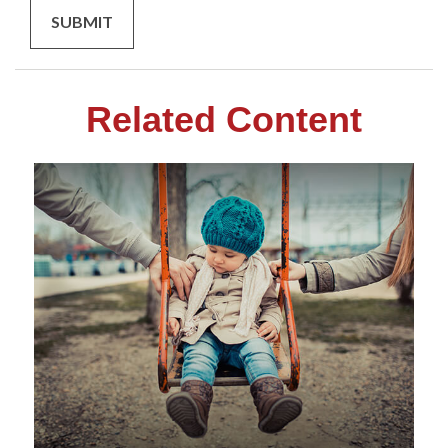
Related Content