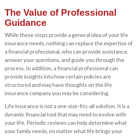
The Value of Professional
Guidance
While these steps provide a general idea of your life
insurance needs, nothing can replace the expertise of
a financial professional, who can provide assistance,
answer your questions, and guide you through the
process. In addition, a financial professional can
provide insights into how certain policies are
structured and may have thoughts on the life
insurance company you may be considering.
Life insurance is not a one-size-fits-all solution. It is a
dynamic financial tool that may need to evolve with
your life. Periodic reviews can help determine what
your family needs, no matter what life brings your