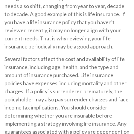
needs also shift, changing from year to year, decade
to decade. A good example of this is life insurance. If
you have a life insurance policy that you haven't
reviewed recently, it may no longer align with your
current needs. That is why reviewing your life
insurance periodically may be a good approach.
Several factors affect the cost and availability of life
insurance, including age, health, and the type and
amount of insurance purchased. Life insurance
policies have expenses, including mortality and other
charges. If a policy is surrendered prematurely, the
policyholder may also pay surrender charges and face
income tax implications. You should consider
determining whether you are insurable before
implementing a strategy involving life insurance. Any
guarantees associated with a policy are dependent on