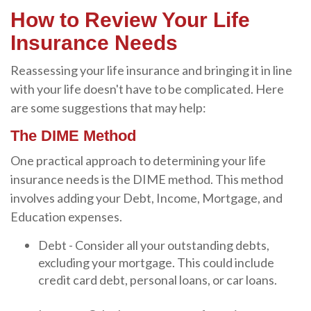
How to Review Your Life
Insurance Needs
Reassessing your life insurance and bringing it in line
with your life doesn't have to be complicated. Here
are some suggestions that may help:
The DIME Method
One practical approach to determining your life
insurance needs is the DIME method. This method
involves adding your Debt, Income, Mortgage, and
Education expenses.
Debt - Consider all your outstanding debts,
excluding your mortgage. This could include
credit card debt, personal loans, or car loans.