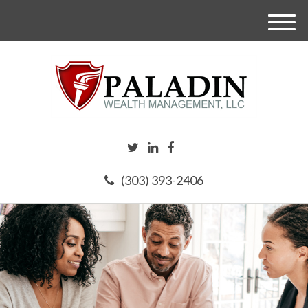
M
e
n
u
(303) 393-2406