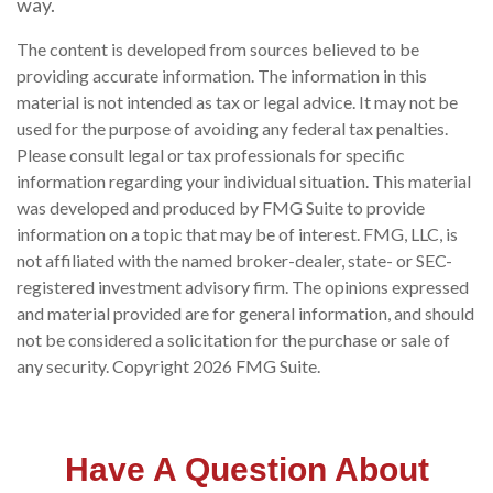
way.
The content is developed from sources believed to be
providing accurate information. The information in this
material is not intended as tax or legal advice. It may not be
used for the purpose of avoiding any federal tax penalties.
Please consult legal or tax professionals for specific
information regarding your individual situation. This material
was developed and produced by FMG Suite to provide
information on a topic that may be of interest. FMG, LLC, is
not affiliated with the named broker-dealer, state- or SEC-
registered investment advisory firm. The opinions expressed
and material provided are for general information, and should
not be considered a solicitation for the purchase or sale of
any security. Copyright
2026 FMG Suite.
Have A Question About