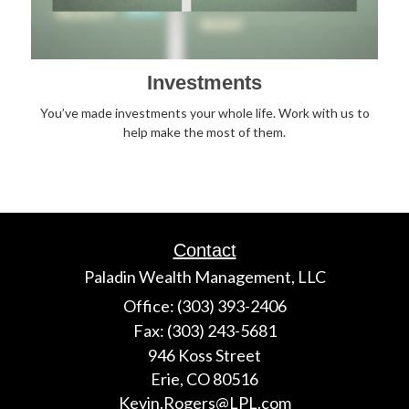
Investments
You’ve made investments your whole life. Work with us to
help make the most of them.
Contact
Paladin Wealth Management, LLC
Office: (303) 393-2406
Fax: (303) 243-5681
946 Koss Street
Erie,
CO
80516
Kevin.Rogers@LPL.com