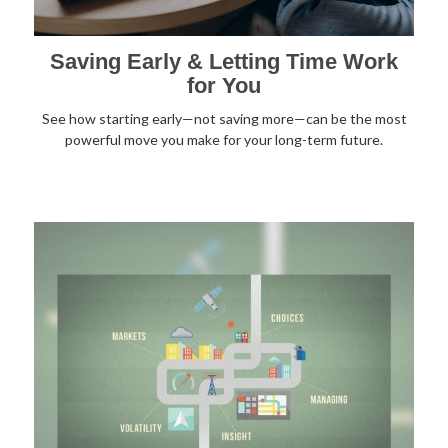
Saving Early & Letting Time Work
for You
See how starting early—not saving more—can be the most
powerful move you make for your long-term future.