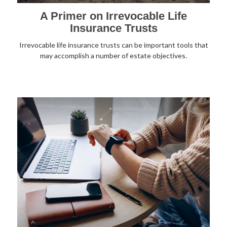
A Primer on Irrevocable Life
Insurance Trusts
Irrevocable life insurance trusts can be important tools that
may accomplish a number of estate objectives.