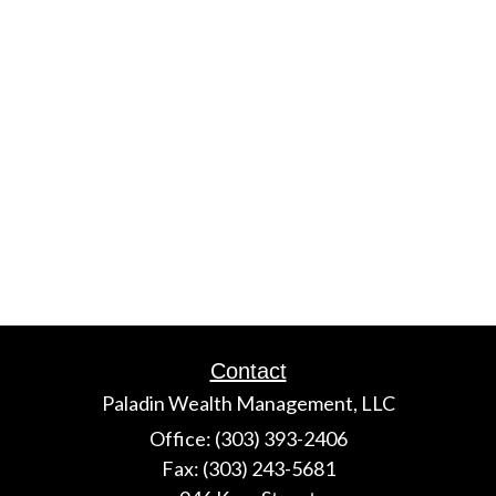
Contact
Paladin Wealth Management, LLC
Office: (303) 393-2406
Fax: (303) 243-5681