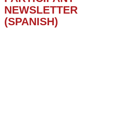
NEWSLETTER
(SPANISH)