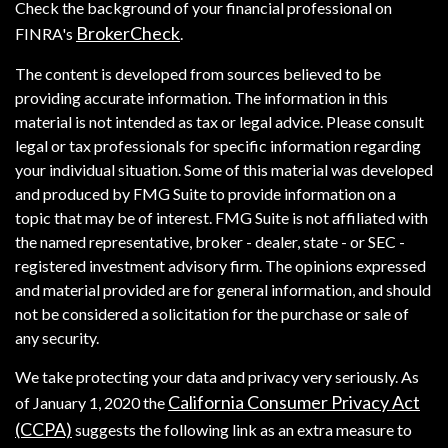
Check the background of your financial professional on
BrokerCheck
FINRA's
.
The content is developed from sources believed to be
providing accurate information. The information in this
material is not intended as tax or legal advice. Please consult
legal or tax professionals for specific information regarding
your individual situation. Some of this material was developed
and produced by FMG Suite to provide information on a
topic that may be of interest. FMG Suite is not affiliated with
the named representative, broker - dealer, state - or SEC -
registered investment advisory firm. The opinions expressed
and material provided are for general information, and should
not be considered a solicitation for the purchase or sale of
any security.
We take protecting your data and privacy very seriously. As
California Consumer Privacy Act
of January 1, 2020 the
(CCPA)
suggests the following link as an extra measure to