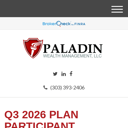
M
e
n
u
(303) 393-2406
Q3 2026 PLAN
PARTICIPANT