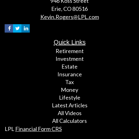
946 Koss Street
Erie,
CO
80516
Kevin.Rogers@LPL.com
Quick Links
Retirement
Investment
Estate
Insurance
Tax
Money
Lifestyle
Latest Articles
All Videos
All Calculators
LPL
Financial Form CRS