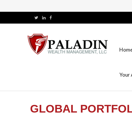
Hom
Your 
GLOBAL PORTFOLI