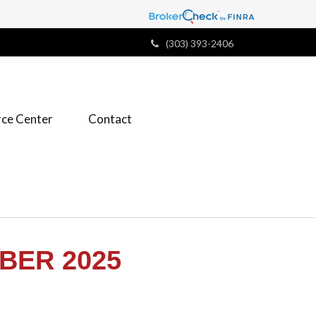
(303) 393-2406
ce Center
Contact
BER 2025