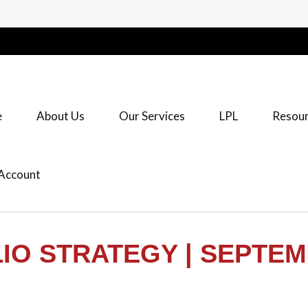
e
About Us
Our Services
LPL
Resour
Account
O STRATEGY | SEPTEM