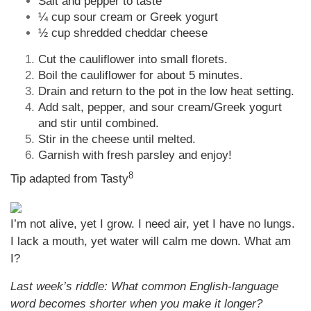
Salt and pepper to taste
¼ cup sour cream or Greek yogurt
½ cup shredded cheddar cheese
Cut the cauliflower into small florets.
Boil the cauliflower for about 5 minutes.
Drain and return to the pot in the low heat setting.
Add salt, pepper, and sour cream/Greek yogurt
and stir until combined.
Stir in the cheese until melted.
Garnish with fresh parsley and enjoy!
8
Tip adapted from Tasty
I’m not alive, yet I grow. I need air, yet I have no lungs.
I lack a mouth, yet water will calm me down. What am
I?
Last week’s riddle: What common English-language
word becomes shorter when you make it longer?