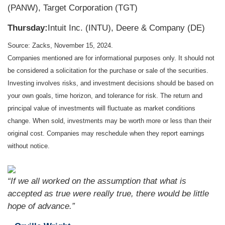
(PANW), Target Corporation (TGT)
Thursday:
Intuit Inc. (INTU), Deere & Company (DE)
Source: Zacks, November 15, 2024.
Companies mentioned are for informational purposes only. It should not
be considered a solicitation for the purchase or sale of the securities.
Investing involves risks, and investment decisions should be based on
your own goals, time horizon, and tolerance for risk. The return and
principal value of investments will fluctuate as market conditions
change. When sold, investments may be worth more or less than their
original cost. Companies may reschedule when they report earnings
without notice.
“
If we all worked on the assumption that what is
accepted as true were really true, there would be little
hope of advance
.”