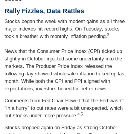
Rally Fizzles, Data Rattles
Stocks began the week with modest gains as all three
major indexes hit record highs. On Tuesday, stocks
3
took a breather with monthly inflation pending.
News that the Consumer Price Index (CPI) ticked up
slightly in October injected some uncertainty into the
markets. The Producer Price Index released the
following day showed wholesale inflation ticked up last
month. While both the CPI and PPI aligned with
expectations, investors hoped for better news.
Comments from Fed Chair Powell that the Fed wasn’t
“in a hurry” to cut rates were a bit unexpected, which
4,5
put stocks under more pressure.
Stocks dropped again on Friday as strong October