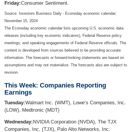
Friday:
Consumer Sentiment.
Source:
I
nvestors Business Daily - Econoday economic calendar
;
November 15, 2024
The Econoday economic calendar lists upcoming U.S. economic data
releases (including key economic indicators), Federal Reserve policy
meetings, and speaking engagements of Federal Reserve officials. The
content is developed from sources believed to be providing accurate
information. The forecasts or forward-looking statements are based on
assumptions and may not materialize. The forecasts also are subject to
revision.
This Week: Companies Reporting
Earnings
Tuesday:
Walmart Inc. (WMT), Lowe’s Companies, Inc.
(LOW), Medtronic (MDT)
Wednesday:
NVIDIA Corporation (NVDA), The TJX
Companies, Inc. (TJX), Palo Alto Networks, Inc.