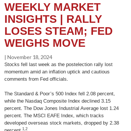
WEEKLY MARKET
INSIGHTS | RALLY
LOSES STEAM; FED
WEIGHS MOVE
|
November 18, 2024
Stocks fell last week as the postelection rally lost
momentum amid an inflation uptick and cautious
comments from Fed officials.
The Standard & Poor’s 500 Index fell 2.08 percent,
while the Nasdaq Composite Index declined 3.15
percent. The Dow Jones Industrial Average lost 1.24
percent. The MSCI EAFE Index, which tracks
developed overseas stock markets, dropped by 2.38
1,2
percent.