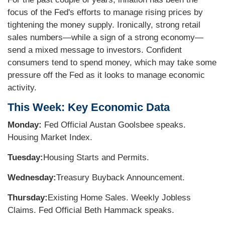
focus of the Fed's efforts to manage rising prices by
tightening the money supply. Ironically, strong retail
sales numbers—while a sign of a strong economy—
send a mixed message to investors. Confident
consumers tend to spend money, which may take some
pressure off the Fed as it looks to manage economic
activity.
This Week: Key Economic Data
Monday:
Fed Official Austan Goolsbee speaks.
Housing Market Index.
Tuesday:
Housing Starts and Permits.
Wednesday:
Treasury Buyback Announcement.
Thursday:
Existing Home Sales. Weekly Jobless
Claims. Fed Official Beth Hammack speaks.