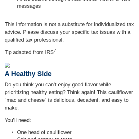
messages
This information is not a substitute for individualized tax
advice. Please discuss your specific tax issues with a
qualified tax professional.
7
Tip adapted from
IRS
A Healthy Side
Do you think you can’t enjoy good flavor while
prioritizing healthy eating? Think again! This cauliflower
“mac and cheese” is delicious, decadent, and easy to
make.
You’ll need:
One head of cauliflower