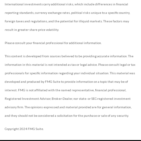
International investments carry additional risks, which include differences in financial
reporting standards, currency exchange rates, political risks unique to a specific country,
foreign taxes and regulations, and the potential for illiquid markets. These factors may
result in greater share price volatility.
Please consult your financial professional for additional information.
This content is developed from sources believed to be providing accurate information. The
information in this material is not intended as tax or legal advice. Please consult legal or tax
professionals for specific information regarding your individual situation. This material was
developed and produced by FMG Suite to provide information on a topic that may be of
interest. FMG is not affiliated with the named representative, financial professional,
Registered Investment Advisor, Broker-Dealer, nor state- or SEC-registered investment
advisory firm. The opinions expressed and material provided are for general information,
and they should not be considered a solicitation for the purchase or sale of any security.
Copyright 2024 FMG Suite.