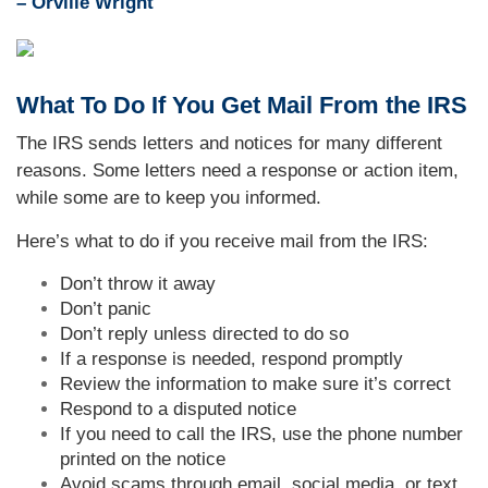
– Orville Wright
What To Do If You Get Mail From the IRS
The IRS sends letters and notices for many different
reasons. Some letters need a response or action item,
while some are to keep you informed.
Here’s what to do if you receive mail from the IRS:
Don’t throw it away
Don’t panic
Don’t reply unless directed to do so
If a response is needed, respond promptly
Review the information to make sure it’s correct
Respond to a disputed notice
If you need to call the IRS, use the phone number
printed on the notice
Avoid scams through email, social media, or text