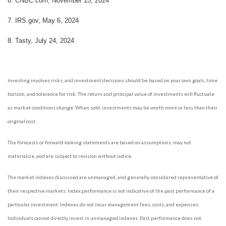
6.
CNBC.com, November 15, 2024
7.
IRS.gov, May 6, 2024
8.
Tasty, July 24, 2024
Investing involves risks, and investment decisions should be based on your own goals, time
horizon, and tolerance for risk. The return and principal value of investments will fluctuate
as market conditions change. When sold, investments may be worth more or less than their
original cost.
The forecasts or forward-looking statements are based on assumptions, may not
materialize, and are subject to revision without notice.
The market indexes discussed are unmanaged, and generally, considered representative of
their respective markets. Index performance is not indicative of the past performance of a
particular investment. Indexes do not incur management fees, costs, and expenses.
Individuals cannot directly invest in unmanaged indexes. Past performance does not