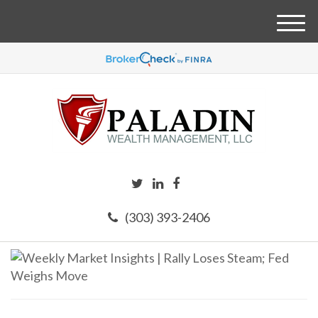
M
e
n
u
(303) 393-2406