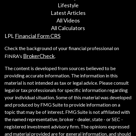
Lifestyle
Latest Articles
All Videos
All Calculators
LPL
Financial Form CRS
Check the background of your financial professional on
BrokerCheck
FINRA's
.
The content is developed from sources believed to be
providing accurate information. The information in this
material is not intended as tax or legal advice. Please consult
legal or tax professionals for specific information regarding
your individual situation. Some of this material was developed
and produced by FMG Suite to provide information on a
topic that may be of interest. FMG Suite is not affiliated with
the named representative, broker - dealer, state - or SEC -
registered investment advisory firm. The opinions expressed
and material provided are for general information, and should