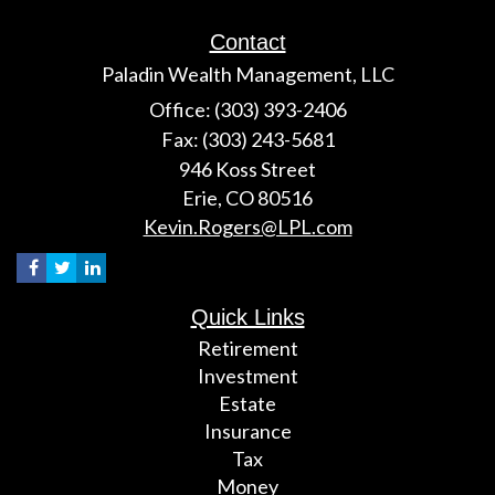
Contact
Paladin Wealth Management, LLC
Office: (303) 393-2406
Fax: (303) 243-5681
946 Koss Street
Erie,
CO
80516
Kevin.Rogers@LPL.com
Quick Links
Retirement
Investment
Estate
Insurance
Tax
Money