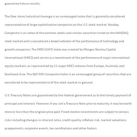
guarantee future results.
The Dow Jones Industrial Average is an unmanaged index that is generally considered
representative of large-capitalization companies on the U.S. stock market. Nasdaq
Composite is an index of the common stocks and similar securities listed on the NASDAQ
stock market and is considered a broad indicator of the performance of technology and
growth companies. The MSCI EAFE Index was created by Morgan Stanley Capital
International (MSCI) and serves as a benchmark of the performance of major international
equity markets, as represented by 21 major MSCI indexes from Europe, Australia, and
Southeast Asia. The S&P 500 Composite Index is an unmanaged group of securities that are
considered to be representative of the stock market in general.
U.S. Treasury Notes are guaranteed by the federal government as to the timely payment of
principal and interest. However, if you sell a Treasury Note prior to maturity, it may be worth
more or less than the original price paid. Fixed income investments are subject to various
risks including changes in interest rates, credit quality, inflation risk, market valuations,
prepayments, corporate events, tax ramifications and other factors.