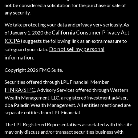
not be considered a solicitation for the purchase or sale of
any security.
We take protecting your data and privacy very seriously. As
California Consumer Privacy Act
of January 1, 2020 the
(CCPA)
suggests the following link as an extra measure to
Do not sell my personal
safeguard your data:
information
.
Copyright 2026 FMG Suite.
Securities offered through LPL Financial, Member
FINRA
SIPC
/
. Advisory Services offered through Western
Wealth Management, LLC, a registered investment adviser,
dba Paladin Wealth Management. All entities mentioned are
separate entities from LPL Financial.
The LPL Registered Representatives associated with this site
may only discuss and/or transact securities business with