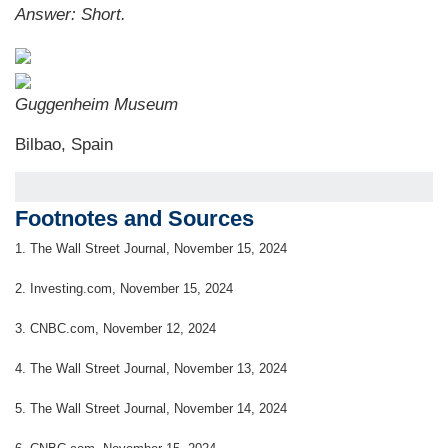
Answer: S
hort.
Guggenheim Museum
Bilbao, Spain
Footnotes and Sources
1.
The Wall Street Journal, November 15, 2024
2.
Investing.com, November 15, 2024
3.
CNBC.com, November 12, 2024
4.
The Wall Street Journal, November 13, 2024
5.
The Wall Street Journal, November 14, 2024