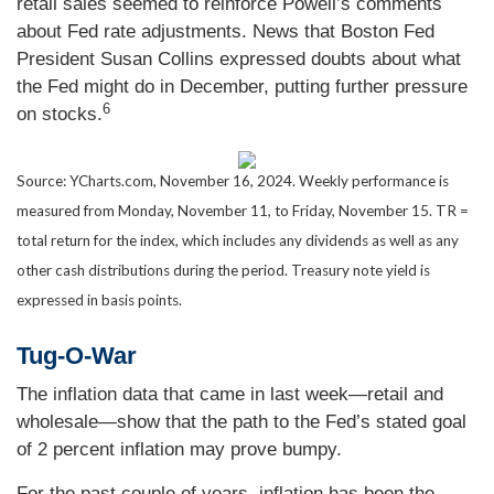
retail sales seemed to reinforce Powell’s comments
about Fed rate adjustments. News that Boston Fed
President Susan Collins expressed doubts about what
the Fed might do in December, putting further pressure
6
on stocks.
Source: YCharts.com, November 16, 2024. Weekly performance is
measured from Monday, November 11, to Friday, November 15. TR =
total return for the index, which includes any dividends as well as any
other cash distributions during the period. Treasury note yield is
expressed in basis points.
Tug-O-War
The inflation data that came in last week—retail and
wholesale—show that the path to the Fed’s stated goal
of 2 percent inflation may prove bumpy.
For the past couple of years, inflation has been the