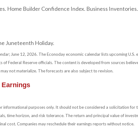
les. Home Builder Confidence Index. Business Inventories
the Juneteenth Holiday.
ndar; June 12, 2026. The Econoday economic calendar lists upcoming U.S. e
 of Federal Reserve officials. The content is developed from sources believ
y not materialize. The forecasts are also subject to revision.
 Earnings
nformational purposes only. It should not be considered a solicitation for the
ls, time horizon, and risk tolerance. The return and principal value of inves
ginal cost. Companies may reschedule their earnings reports without notice.