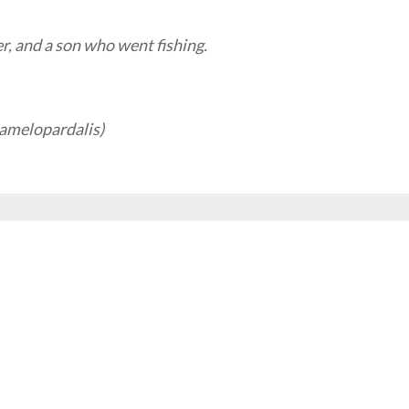
r, and a son who went fishing.
camelopardalis)