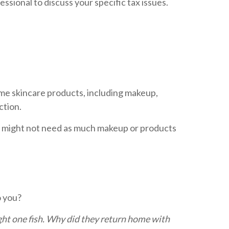
essional to discuss your specific tax issues.
Some skincare products, including makeup,
ction.
you might not need as much makeup or products
o you?
ght one fish. Why did they return home with