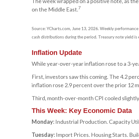
The week wrapped on a positive note, as the
7
on the Middle East.
Source: YCharts.com, June 13, 2026. Weekly performance is 
cash distributions during the period. Treasury note yield is 
Inflation Update
While year-over-year inflation rose to a 3-ye
First, investors saw this coming. The 4.2 p
inflation rose 2.9 percent over the prior 12 m
Third, month-over-month CPI cooled slightly
This Week: Key Economic Data
Monday:
Industrial Production. Capacity Util
Tuesday:
Import Prices. Housing Starts. Buil