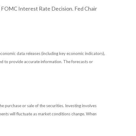
. FOMC Interest Rate Decision. Fed Chair
conomic data releases (including key economic indicators),
ed to provide accurate information. The forecasts or
 purchase or sale of the securities. Investing involves
tments will fluctuate as market conditions change. When