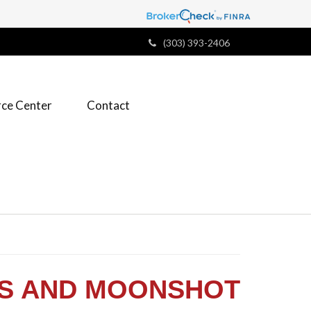
(303) 393-2406
ce Center
Contact
KS AND MOONSHOT