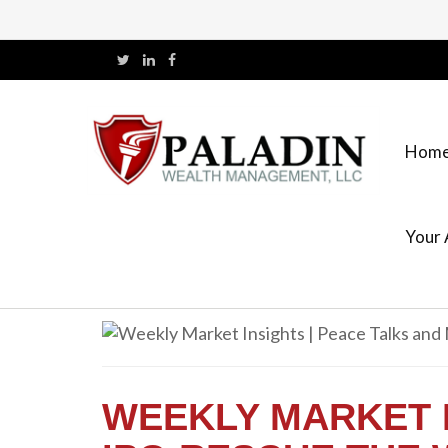
Hom
Your 
WEEKLY MARKET 