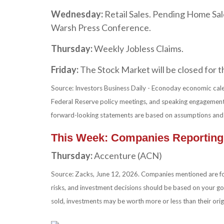
Wednesday:
Retail Sales. Pending Home Sa
Warsh Press Conference.
Thursday:
Weekly Jobless Claims.
Friday:
The Stock Market will be closed for 
Source: Investors Business Daily - Econoday economic cale
Federal Reserve policy meetings, and speaking engagements
forward-looking statements are based on assumptions and ma
This Week: Companies Reporting
Thursday:
Accenture (ACN)
Source: Zacks, June 12, 2026. Companies mentioned are for i
risks, and investment decisions should be based on your goa
sold, investments may be worth more or less than their ori