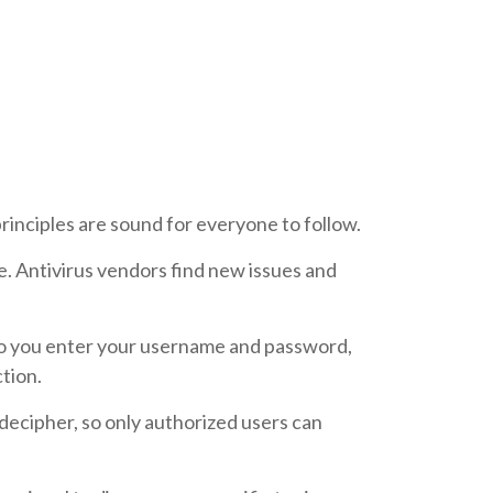
rinciples are sound for everyone to follow.
e. Antivirus vendors find new issues and
 do you enter your username and password,
tion.
decipher, so only authorized users can