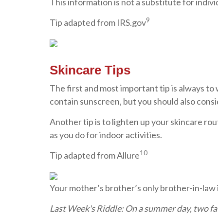
This information is not a substitute for indivi
9
Tip adapted from IRS.gov
Skincare Tips
The first and most important tip is always to
contain sunscreen, but you should also consid
Another tip is to lighten up your skincare r
as you do for indoor activities.
10
Tip adapted from Allure
Your mother’s brother’s only brother-in-law i
Last Week's Riddle: On a summer day, two fa