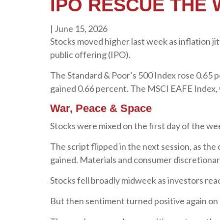
IPO RESCUE THE
|
June 15, 2026
Stocks moved higher last week as inflation ji
public offering (IPO).
The Standard & Poor’s 500 Index rose 0.65 
gained 0.66 percent. The MSCI EAFE Index, 
War, Peace & Space
Stocks were mixed on the first day of the w
The script flipped in the next session, as the
gained. Materials and consumer discretionary 
Stocks fell broadly midweek as investors rea
But then sentiment turned positive again on 