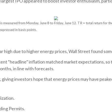
 largest IPO appeared to boost investor enthusiasm, parti
measured from Monday, June 8 to Friday, June 12. TR = total return for the 
expressed in basis points.
ar high due to higher energy prices, Wall Street found some 
ercent “headline” inflation matched market expectations, 
onths, in line with forecasts.
, giving investors hope that energy prices may have peake
ization.
ding Permits.