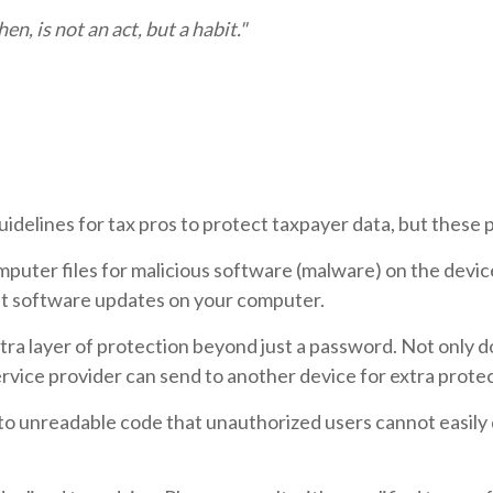
n, is not an act, but a habit."
delines for tax pros to protect taxpayer data, but these p
mputer files for malicious software (malware) on the devic
est software updates on your computer.
extra layer of protection beyond just a password. Not only
ervice provider can send to another device for extra protec
nto unreadable code that unauthorized users cannot easily 