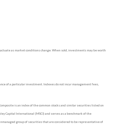
l fluctuate as market conditions change. When sold, investments may be worth
ance of a particular investment. Indexes do not incur management fees,
omposite is an index of the common stocks and similar securities listed on
ey Capital International (MSCI) and serves as a benchmark of the
unmanaged group of securities that are considered to be representative of