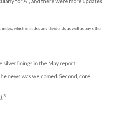
cularly for AI, and there were more updates
index, which includes any dividends as well as any other
silver linings in the May report.
so the news was welcomed. Second, core
8
d.