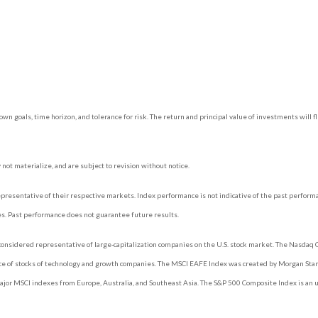
own goals, time horizon, and tolerance for risk. The return and principal value of investments wil
ot materialize, and are subject to revision without notice.
esentative of their respective markets. Index performance is not indicative of the past perform
es. Past performance does not guarantee future results.
onsidered representative of large-capitalization companies on the U.S. stock market. The Nasdaq C
ce of stocks of technology and growth companies. The MSCI EAFE Index was created by Morgan Stanl
jor MSCI indexes from Europe, Australia, and Southeast Asia. The S&P 500 Composite Index is an 