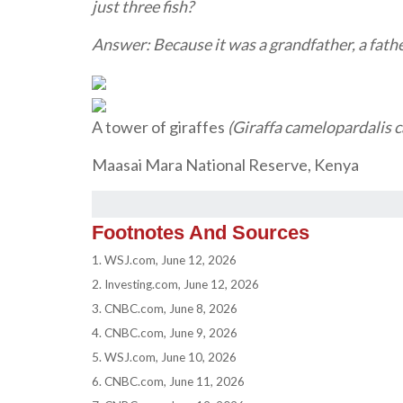
just three fish?
Answer: Because it was a grandfather, a fathe
A tower of giraffes
(Giraffa camelopardalis 
Maasai Mara National Reserve, Kenya
Footnotes And Sources
1. WSJ.com, June 12, 2026
2. Investing.com, June 12, 2026
3. CNBC.com, June 8, 2026
4. CNBC.com, June 9, 2026
5. WSJ.com, June 10, 2026
6. CNBC.com, June 11, 2026