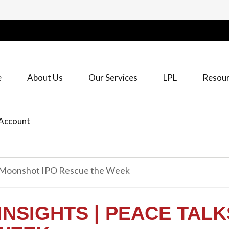
e
About Us
Our Services
LPL
Resour
Account
INSIGHTS | PEACE TAL