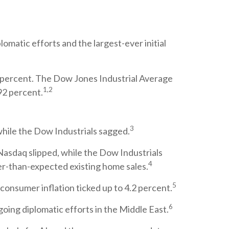
omatic efforts and the largest-ever initial
 percent. The Dow Jones Industrial Average
1,2
92 percent.
3
while the Dow Industrials sagged.
d Nasdaq slipped, while the Dow Industrials
4
ter-than-expected existing home sales.
5
onsumer inflation ticked up to 4.2 percent.
6
ing diplomatic efforts in the Middle East.