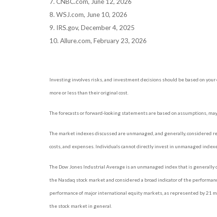
7. CNBC.com, June 12, 2026
8. WSJ.com, June 10, 2026
9. IRS.gov, December 4, 2025
10. Allure.com, February 23, 2026
Investing involves risks, and investment decisions should be based on your 
more or less than their original cost.
The forecasts or forward-looking statements are based on assumptions, may n
The market indexes discussed are unmanaged, and generally, considered repr
costs, and expenses. Individuals cannot directly invest in unmanaged index
The Dow Jones Industrial Average is an unmanaged index that is generally c
the Nasdaq stock market and considered a broad indicator of the performan
performance of major international equity markets, as represented by 21 ma
the stock market in general.