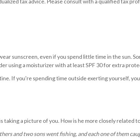
dualized tax advice. Please consult with a qualified tax prof
 wear sunscreen, even if you spend little time in the sun. 
er using a moisturizer with at least SPF 30 for extra prote
outine. If you're spending time outside exerting yourself, 
s taking a picture of you. How is he more closely related t
thers and two sons went fishing, and each one of them cau