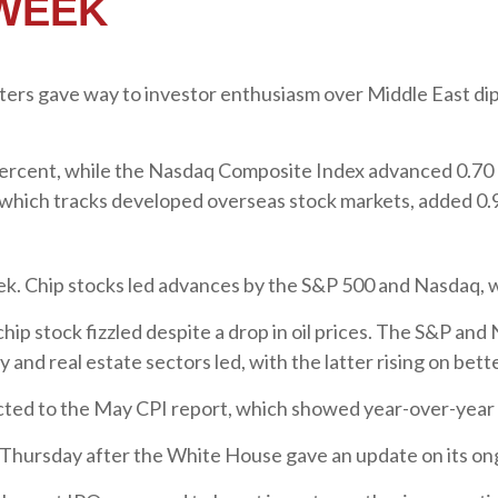
 WEEK
tters gave way to investor enthusiasm over Middle East dipl
percent, while the Nasdaq Composite Index advanced 0.70
which tracks developed overseas stock markets, added 0.
eek. Chip stocks led advances by the S&P 500 and Nasdaq, 
 chip stock fizzled despite a drop in oil prices. The S&P an
and real estate sectors led, with the latter rising on bet
cted to the May CPI report, which showed year-over-year c
Thursday after the White House gave an update on its ongo