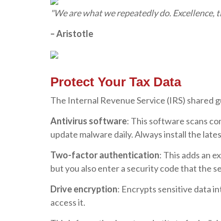
"We are what we repeatedly do. Excellence, the
– Aristotle
Protect Your Tax Data
The Internal Revenue Service (IRS) shared gui
Antivirus software
: This software scans co
update malware daily. Always install the lat
Two-factor authentication
: This adds an 
but you also enter a security code that the s
Drive encryption
: Encrypts sensitive data i
access it.