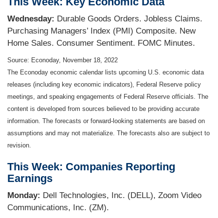
This Week: Key Economic Data
Wednesday:
Durable Goods Orders. Jobless Claims.
Purchasing Managers’ Index (PMI) Composite. New
Home Sales. Consumer Sentiment. FOMC Minutes.
Source: Econoday, November 18, 2022
The Econoday economic calendar lists upcoming U.S. economic data
releases (including key economic indicators), Federal Reserve policy
meetings, and speaking engagements of Federal Reserve officials. The
content is developed from sources believed to be providing accurate
information. The forecasts or forward-looking statements are based on
assumptions and may not materialize. The forecasts also are subject to
revision.
This Week: Companies Reporting
Earnings
Monday:
Dell Technologies, Inc. (DELL), Zoom Video
Communications, Inc. (ZM).