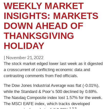
WEEKLY MARKET
INSIGHTS: MARKETS
DOWN AHEAD OF
THANKSGIVING
HOLIDAY
|
November 21, 2022
The stock market edged lower last week as it digested
a crosscurrent of conflicting economic data and
contrasting comments from Fed officials.
The Dow Jones Industrial Average was flat (-0.01%),
while the Standard & Poor’s 500 declined by 0.69%.
The Nasdaq Composite index lost 1.57% for the week.
The MSCI EAFE index, which tracks developed
1,2,3