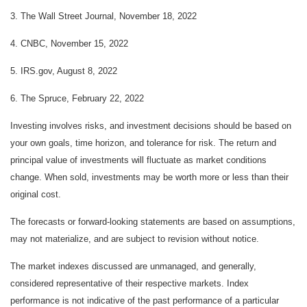
3. The Wall Street Journal, November 18, 2022
4. CNBC, November 15, 2022
5. IRS.gov, August 8, 2022
6. The Spruce, February 22, 2022
Investing involves risks, and investment decisions should be based on
your own goals, time horizon, and tolerance for risk. The return and
principal value of investments will fluctuate as market conditions
change. When sold, investments may be worth more or less than their
original cost.
The forecasts or forward-looking statements are based on assumptions,
may not materialize, and are subject to revision without notice.
The market indexes discussed are unmanaged, and generally,
considered representative of their respective markets. Index
performance is not indicative of the past performance of a particular