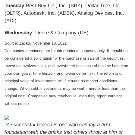
Tuesday:
Best Buy Co., Inc. (BBY), Dollar Tree, Inc.
(DLTR), Autodesk, Inc. (ADSK), Analog Devices, Inc.
(ADI).
Wednesday:
Deere & Company (DE).
Source: Zacks, November 18, 2022
Companies mentioned are for informational purposes only. It should not
be considered a solicitation for the purchase or sale of the securities.
Investing involves risks, and investment decisions should be based on
your own goals, time horizon, and tolerance for risk. The return and
principal value of investments will fluctuate as market conditions
change. When sold, investments may be worth more or less than their
original cost. Companies may reschedule when they report earnings
without notice.
"A successful person is one who can lay a firm
foundation with the bricks that others throw at him or