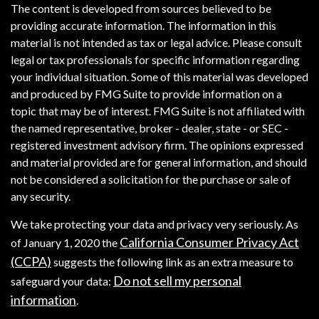
The content is developed from sources believed to be
providing accurate information. The information in this
material is not intended as tax or legal advice. Please consult
legal or tax professionals for specific information regarding
your individual situation. Some of this material was developed
and produced by FMG Suite to provide information on a
topic that may be of interest. FMG Suite is not affiliated with
the named representative, broker - dealer, state - or SEC -
registered investment advisory firm. The opinions expressed
and material provided are for general information, and should
not be considered a solicitation for the purchase or sale of
any security.
We take protecting your data and privacy very seriously. As
California Consumer Privacy Act
of January 1, 2020 the
(CCPA)
suggests the following link as an extra measure to
Do not sell my personal
safeguard your data:
information
.