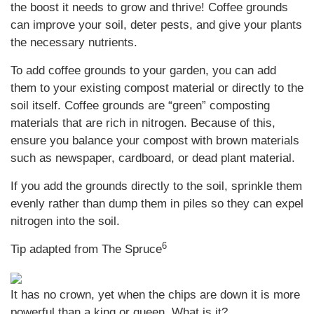
the boost it needs to grow and thrive! Coffee grounds
can improve your soil, deter pests, and give your plants
the necessary nutrients.
To add coffee grounds to your garden, you can add
them to your existing compost material or directly to the
soil itself. Coffee grounds are “green” composting
materials that are rich in nitrogen. Because of this,
ensure you balance your compost with brown materials
such as newspaper, cardboard, or dead plant material.
If you add the grounds directly to the soil, sprinkle them
evenly rather than dump them in piles so they can expel
nitrogen into the soil.
6
Tip adapted from The Spruce
It has no crown, yet when the chips are down it is more
powerful than a king or queen. What is it?