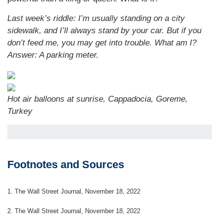
Last week’s riddle: I’m usually standing on a city
sidewalk, and I’ll always stand by your car. But if you
don’t feed me, you may get into trouble. What am I?
Answer: A parking meter.
Hot air balloons at sunrise, Cappadocia, Goreme,
Turkey
Footnotes and Sources
1. The Wall Street Journal, November 18, 2022
2. The Wall Street Journal, November 18, 2022