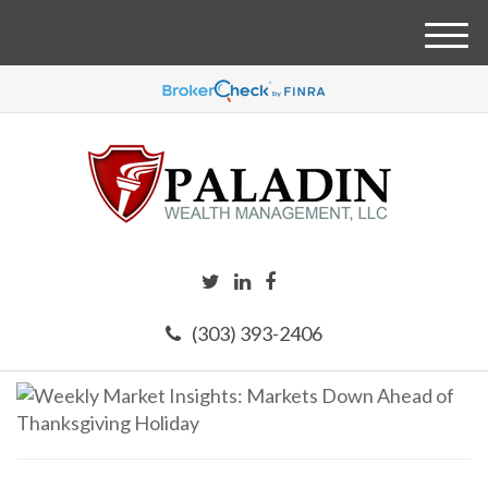
M
e
n
u
(303) 393-2406