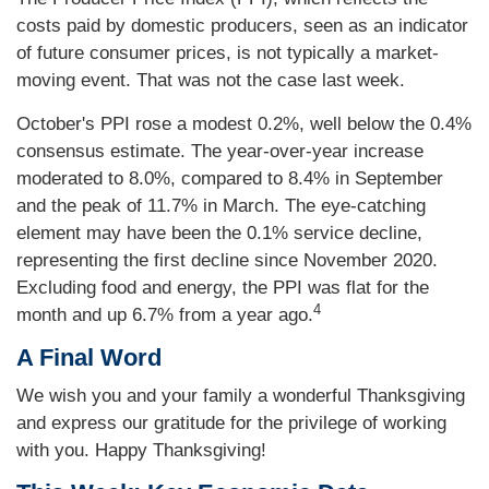
costs paid by domestic producers, seen as an indicator
of future consumer prices, is not typically a market-
moving event. That was not the case last week.
October's PPI rose a modest 0.2%, well below the 0.4%
consensus estimate. The year-over-year increase
moderated to 8.0%, compared to 8.4% in September
and the peak of 11.7% in March. The eye-catching
element may have been the 0.1% service decline,
representing the first decline since November 2020.
Excluding food and energy, the PPI was flat for the
4
month and up 6.7% from a year ago.
A Final Word
We wish you and your family a wonderful Thanksgiving
and express our gratitude for the privilege of working
with you. Happy Thanksgiving!