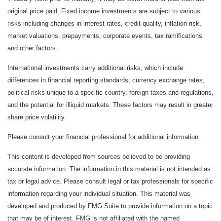
original price paid. Fixed income investments are subject to various
risks including changes in interest rates, credit quality, inflation risk,
market valuations, prepayments, corporate events, tax ramifications
and other factors.
International investments carry additional risks, which include
differences in financial reporting standards, currency exchange rates,
political risks unique to a specific country, foreign taxes and regulations,
and the potential for illiquid markets. These factors may result in greater
share price volatility.
Please consult your financial professional for additional information.
This content is developed from sources believed to be providing
accurate information. The information in this material is not intended as
tax or legal advice. Please consult legal or tax professionals for specific
information regarding your individual situation. This material was
developed and produced by FMG Suite to provide information on a topic
that may be of interest. FMG is not affiliated with the named