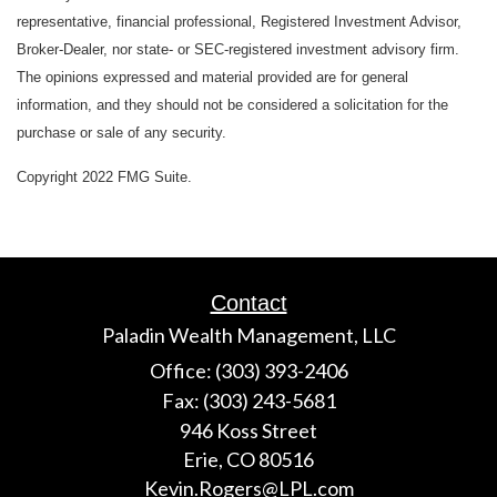
representative, financial professional, Registered Investment Advisor,
Broker-Dealer, nor state- or SEC-registered investment advisory firm.
The opinions expressed and material provided are for general
information, and they should not be considered a solicitation for the
purchase or sale of any security.
Copyright 2022 FMG Suite.
Contact
Paladin Wealth Management, LLC
Office: (303) 393-2406
Fax: (303) 243-5681
946 Koss Street
Erie,
CO
80516
Kevin.Rogers@LPL.com