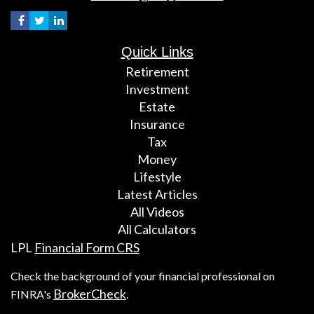
Quick Links
Retirement
Investment
Estate
Insurance
Tax
Money
Lifestyle
Latest Articles
All Videos
All Calculators
LPL
Financial Form CRS
Check the background of your financial professional on
BrokerCheck
FINRA's
.