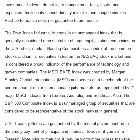
investment. Indexes do not incur management fees, costs, and
expenses. Individuals cannot directly invest in unmanaged indexes.
Past performance does not guarantee future results.
The Dow Jones Industrial Average is an unmanaged index that is
generally considered representative of large-capitalization companies on
the U.S. stock market. Nasdaq Composite is an index of the common
stocks and similar securities listed on the NASDAQ stock market and
is considered a broad indicator of the performance of technology and
growth companies. The MSCI EAFE Index was created by Morgan
Stanley Capital International (MSCI) and serves as a benchmark of the
performance of major international equity markets, as represented by 21
major MSCI indexes from Europe, Australia, and Southeast Asia. The
S&P 500 Composite Index is an unmanaged group of securities that are
considered to be representative of the stock market in general.
U.S. Treasury Notes are guaranteed by the federal government as to
the timely payment of principal and interest. However, if you sell a
Treasury Note prior to maturity, it may be worth more or less than the