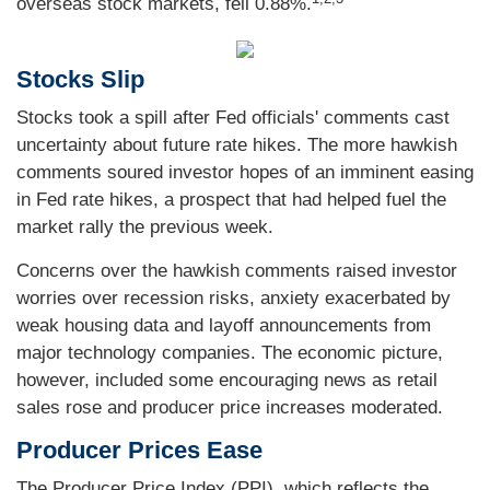
overseas stock markets, fell 0.88%.
Stocks Slip
Stocks took a spill after Fed officials' comments cast
uncertainty about future rate hikes. The more hawkish
comments soured investor hopes of an imminent easing
in Fed rate hikes, a prospect that had helped fuel the
market rally the previous week.
Concerns over the hawkish comments raised investor
worries over recession risks, anxiety exacerbated by
weak housing data and layoff announcements from
major technology companies. The economic picture,
however, included some encouraging news as retail
sales rose and producer price increases moderated.
Producer Prices Ease
The Producer Price Index (PPI), which reflects the