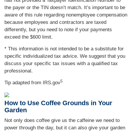
has not provided a Taxpayer Identification Number to
the payer or the TIN doesn’t match. It’s important to be
aware of this rule regarding nonemployee compensation
because employees and contractors are taxed
differently, but you need to note if your payments
exceed the $600 limit.
* This information is not intended to be a substitute for
specific individualized tax advice. We suggest that you
discuss your specific tax issues with a qualified tax
professional.
5
Tip adapted from IRS.gov
How to Use Coffee Grounds in Your
Garden
Not only does coffee give us the caffeine we need to
power through the day, but it can also give your garden