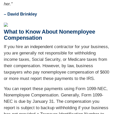
her."
– David Brinkley
What to Know About Nonemployee
Compensation
If you hire an independent contractor for your business,
you are generally not responsible for withholding
income taxes, Social Security, or Medicare taxes from
their compensation. However, by law, business
taxpayers who pay nonemployee compensation of $600
or more must report these payments to the IRS.
You can report these payments using Form 1099-NEC,
Nonemployee Compensation. Generally, Form 1099-
NEC is due by January 31. The compensation you
report is subject to backup withholding if your business