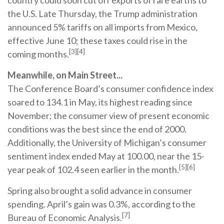
country could soon cut off exports of rare earths to
the U.S. Late Thursday, the Trump administration
announced 5% tariffs on all imports from Mexico,
effective June 10; these taxes could rise in the
[3][4]
coming months.
Meanwhile, on Main Street...
The Conference Board’s consumer confidence index
soared to 134.1 in May, its highest reading since
November; the consumer view of present economic
conditions was the best since the end of 2000.
Additionally, the University of Michigan’s consumer
sentiment index ended May at 100.00, near the 15-
[5][6]
year peak of 102.4 seen earlier in the month.
Spring also brought a solid advance in consumer
spending. April’s gain was 0.3%, according to the
[7]
Bureau of Economic Analysis.