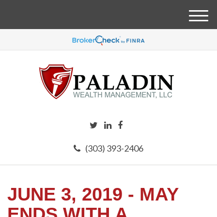
M
e
n
u
(303) 393-2406
JUNE 3, 2019 - MAY
ENDS WITH A