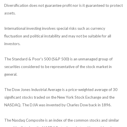
Diversification does not guarantee profit nor is it guaranteed to protect
assets.
International investing involves special risks such as currency
fluctuation and political instability and may not be suitable for all
investors.
The Standard & Poor's 500 (S&P 500) is an unmanaged group of
securities considered to be representative of the stock market in
general.
The Dow Jones Industrial Average is a price-weighted average of 30
significant stocks traded on the New York Stock Exchange and the
NASDAQ. The DJIA was invented by Charles Dow back in 1896.
The Nasdaq Composite is an index of the common stocks and similar