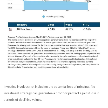
Investing involves risk including the potential loss of principal. No
investment strategy can guarantee a profit or protect against loss in
periods of declining values.