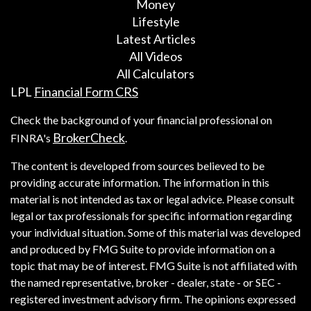
Money
Lifestyle
Latest Articles
All Videos
All Calculators
LPL
Financial Form CRS
Check the background of your financial professional on
BrokerCheck
FINRA's
.
The content is developed from sources believed to be
providing accurate information. The information in this
material is not intended as tax or legal advice. Please consult
legal or tax professionals for specific information regarding
your individual situation. Some of this material was developed
and produced by FMG Suite to provide information on a
topic that may be of interest. FMG Suite is not affiliated with
the named representative, broker - dealer, state - or SEC -
registered investment advisory firm. The opinions expressed