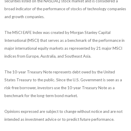
securities listed on the NASDAQ stock market and is considered a
broad indicator of the performance of stocks of technology companies
and growth companies.
The MSCI EAFE Index was created by Morgan Stanley Capital
International (MSCI) that serves as a benchmark of the performance in
major international equity markets as represented by 21 major MSCI
indices from Europe, Australia, and Southeast Asia.
The 10-year Treasury Note represents debt owed by the United
States Treasury to the public. Since the U.S. Government is seen as a
risk-free borrower, investors use the 10-year Treasury Note as a
benchmark for the long-term bond market.
Opinions expressed are subject to change without notice and are not
intended as investment advice or to predict future performance.