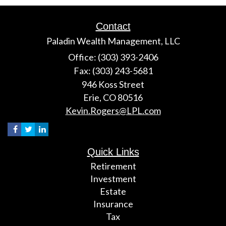
Contact
Paladin Wealth Management, LLC
Office: (303) 393-2406
Fax: (303) 243-5681
946 Koss Street
Erie,
CO
80516
Kevin.Rogers@LPL.com
Quick Links
Retirement
Investment
Estate
Insurance
Tax