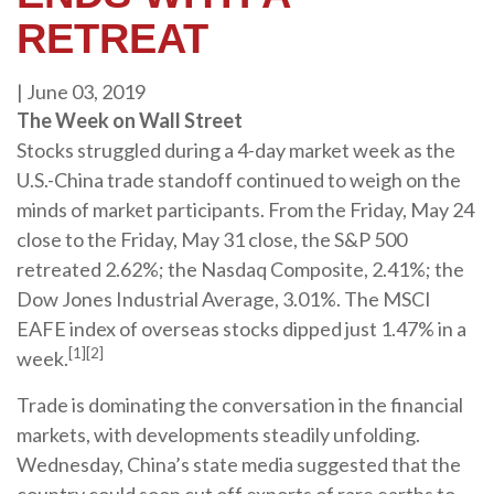
RETREAT
|
June 03, 2019
The Week on Wall Street
Stocks struggled during a 4-day market week as the
U.S.-China trade standoff continued to weigh on the
minds of market participants. From the Friday, May 24
close to the Friday, May 31 close, the S&P 500
retreated 2.62%; the Nasdaq Composite, 2.41%; the
Dow Jones Industrial Average, 3.01%. The MSCI
EAFE index of overseas stocks dipped just 1.47% in a
[1][2]
week.
Trade is dominating the conversation in the financial
markets, with developments steadily unfolding.
Wednesday, China’s state media suggested that the