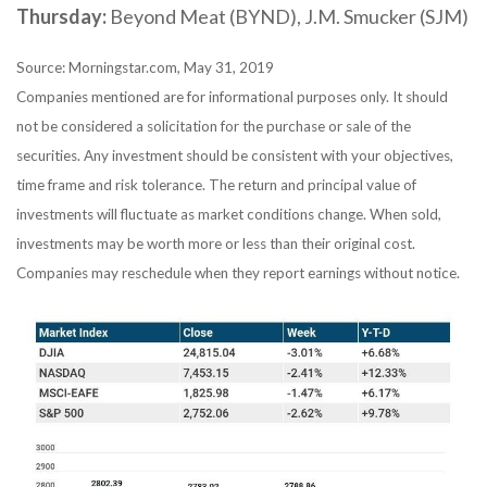
Thursday:
Beyond Meat (BYND), J.M. Smucker (SJM)
Source: Morningstar.com, May 31, 2019
Companies mentioned are for informational purposes only. It should
not be considered a solicitation for the purchase or sale of the
securities. Any investment should be consistent with your objectives,
time frame and risk tolerance. The return and principal value of
investments will fluctuate as market conditions change. When sold,
investments may be worth more or less than their original cost.
Companies may reschedule when they report earnings without notice.