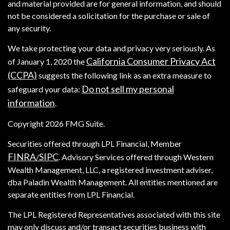
and material provided are for general information, and should
not be considered a solicitation for the purchase or sale of
any security.
We take protecting your data and privacy very seriously. As
California Consumer Privacy Act
of January 1, 2020 the
(CCPA)
suggests the following link as an extra measure to
Do not sell my personal
safeguard your data:
information
.
Copyright 2026 FMG Suite.
Securities offered through LPL Financial, Member
FINRA
SIPC
/
. Advisory Services offered through Western
Wealth Management, LLC, a registered investment adviser,
dba Paladin Wealth Management. All entities mentioned are
separate entities from LPL Financial.
The LPL Registered Representatives associated with this site
may only discuss and/or transact securities business with