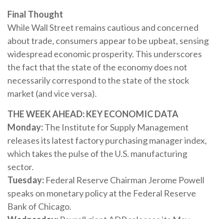
Final Thought
While Wall Street remains cautious and concerned
about trade, consumers appear to be upbeat, sensing
widespread economic prosperity. This underscores
the fact that the state of the economy does not
necessarily correspond to the state of the stock
market (and vice versa).
THE WEEK AHEAD: KEY ECONOMIC DATA
Monday:
The Institute for Supply Management
releases its latest factory purchasing manager index,
which takes the pulse of the U.S. manufacturing
sector.
Tuesday:
Federal Reserve Chairman Jerome Powell
speaks on monetary policy at the Federal Reserve
Bank of Chicago.