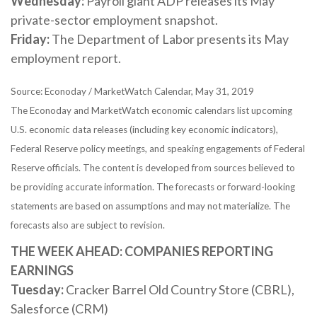
Wednesday:
Payroll giant ADP releases its May
private-sector employment snapshot.
Friday:
The Department of Labor presents its May
employment report.
Source: Econoday / MarketWatch Calendar, May 31, 2019
The Econoday and MarketWatch economic calendars list upcoming
U.S. economic data releases (including key economic indicators),
Federal Reserve policy meetings, and speaking engagements of Federal
Reserve officials. The content is developed from sources believed to
be providing accurate information. The forecasts or forward-looking
statements are based on assumptions and may not materialize. The
forecasts also are subject to revision.
THE WEEK AHEAD: COMPANIES REPORTING
EARNINGS
Tuesday:
Cracker Barrel Old Country Store (CBRL),
Salesforce (CRM)