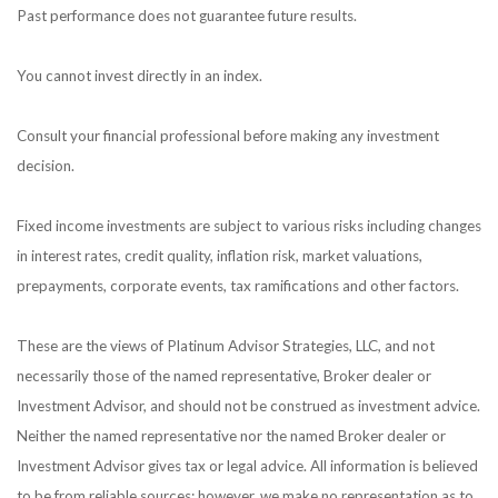
Past performance does not guarantee future results.
You cannot invest directly in an index.
Consult your financial professional before making any investment
decision.
Fixed income investments are subject to various risks including changes
in interest rates, credit quality, inflation risk, market valuations,
prepayments, corporate events, tax ramifications and other factors.
These are the views of Platinum Advisor Strategies, LLC, and not
necessarily those of the named representative, Broker dealer or
Investment Advisor, and should not be construed as investment advice.
Neither the named representative nor the named Broker dealer or
Investment Advisor gives tax or legal advice. All information is believed
to be from reliable sources; however, we make no representation as to