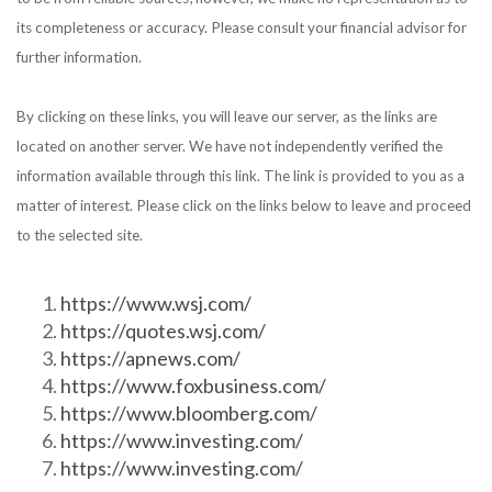
its completeness or accuracy. Please consult your financial advisor for
further information.
By clicking on these links, you will leave our server, as the links are
located on another server. We have not independently verified the
information available through this link. The link is provided to you as a
matter of interest. Please click on the links below to leave and proceed
to the selected site.
https://www.wsj.com/
https://quotes.wsj.com/
https://apnews.com/
https://www.foxbusiness.com/
https://www.bloomberg.com/
https://www.investing.com/
https://www.investing.com/